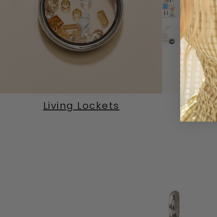
Living Lockets
M