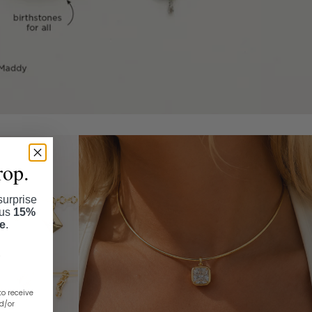
rop.
surprise
lus
15%
se
.
to receive
nd/or