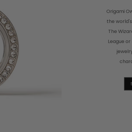
Origami Owl
the world'
The Wizard
League or
jewelr
chara