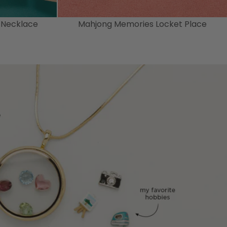
 Necklace
Mahjong Memories Locket Place