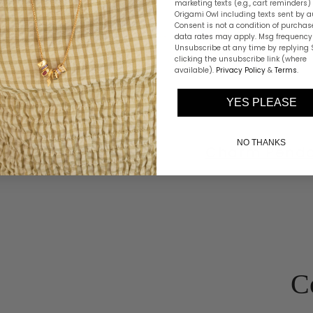
marketing texts (e.g., cart reminders)
Origami Owl including texts sent by a
Consent is not a condition of purchas
data rates may apply. Msg frequency 
Unsubscribe at any time by replying 
clicking the unsubscribe link (where
available).
Privacy Policy
&
Terms
.
YES PLEASE
NO THANKS
ini Charms
Charm Pend
C