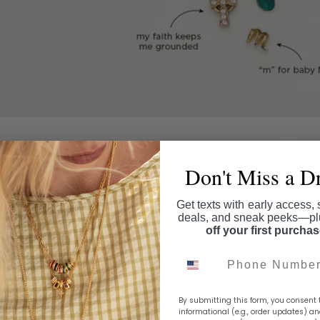
Don't Miss a D
Get texts with early access, 
deals, and sneak peeks—p
off your first purcha
Phone Number
By submitting this form, you consent 
informational (e.g., order updates) a