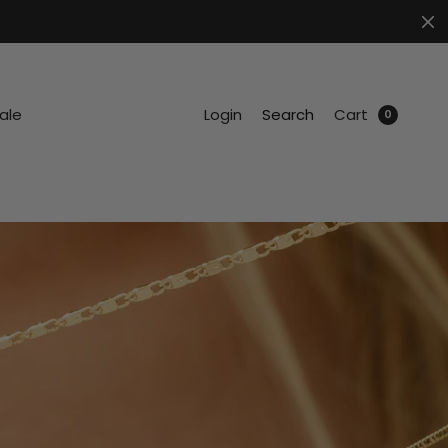
.
ale
Login
Search
Cart
0