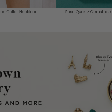
tice Collar Necklace
Rose Quartz Gemstone