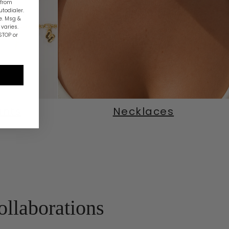
 from
utodialer.
e. Msg &
varies.
STOP or
ants
Necklaces
ollaborations