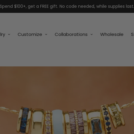
Spend $100+, get a FREE gift. No code needed, while supplies last
lry
Customize
Collaborations
Wholesale
S