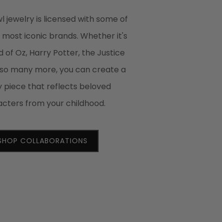
 jewelry is licensed with some of
s most iconic brands. Whether it's
 of Oz, Harry Potter, the Justice
 so many more, you can create a
y piece that reflects beloved
cters from your childhood.
SHOP COLLABORATIONS