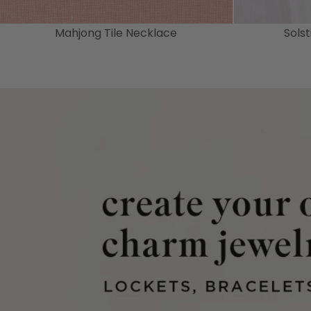
Mahjong Tile Necklace
Sols