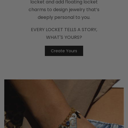
locket and add floating locket
charms to design jewelry that’s
deeply personal to you.
EVERY LOCKET TELLS A STORY,
WHAT'S YOURS?
Create Yours