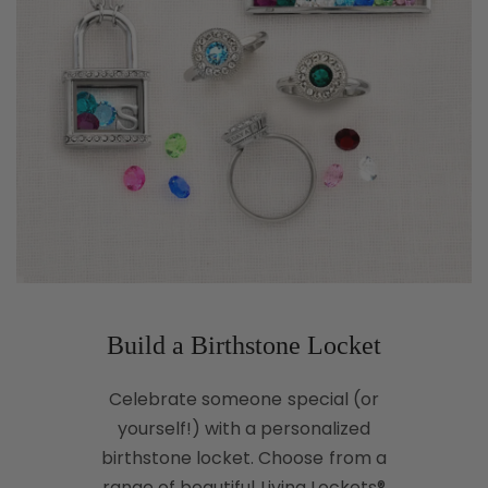
Build a Birthstone Locket
Celebrate someone special (or
yourself!) with a personalized
birthstone locket. Choose from a
range of beautiful Living Lockets®