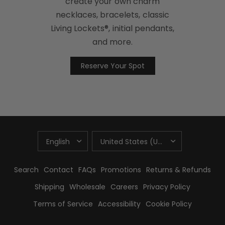
create your own charm
necklaces, bracelets, classic
Living Lockets®, initial pendants,
and more.
Reserve Your Spot
UPDATE
UPDATE
COUNTRY/REGION
COUNTRY/REGION
Search
Contact
FAQs
Promotions
Returns & Refunds
Shipping
Wholesale
Careers
Privacy Policy
Terms of Service
Accessibility
Cookie Policy