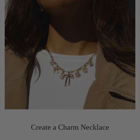
Create a Charm Necklace