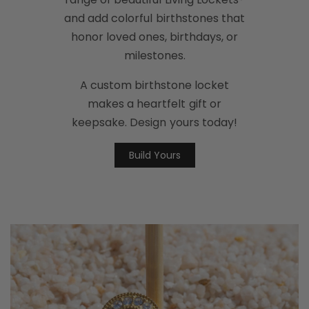
and add colorful birthstones that
honor loved ones, birthdays, or
milestones.
A custom birthstone locket
makes a heartfelt gift or
keepsake. Design yours today!
Build Yours