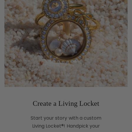
Create a Living Locket
Start your story with a custom
Living Locket®! Handpick your