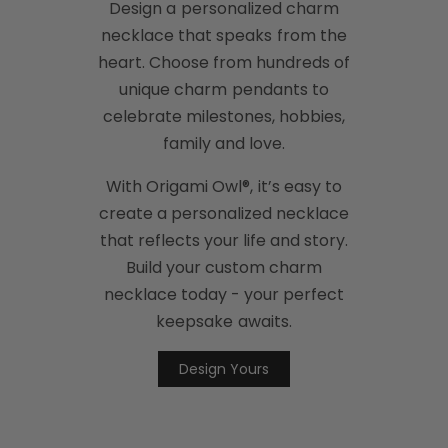
Design a personalized charm
necklace that speaks from the
heart. Choose from hundreds of
unique charm pendants to
celebrate milestones, hobbies,
family and love.
With Origami Owl®, it’s easy to
create a personalized necklace
that reflects your life and story.
Build your custom charm
necklace today - your perfect
keepsake awaits.
Design Yours