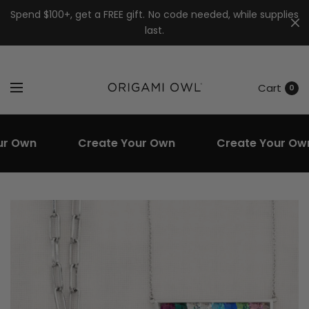
7k
↵
↵
↵
Skip to menu
Skip to footer
Open Accessibility Widget
Spend $100+, get a FREE gift. No code needed, while supplies
last.
Cart
0
Own
Create Your Own
Create Your Own