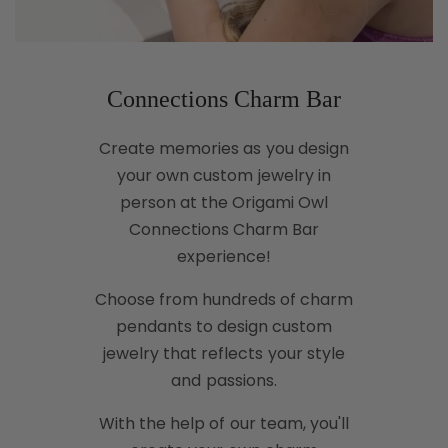
Connections Charm Bar
Create memories as you design
your own custom jewelry in
person at the Origami Owl
Connections Charm Bar
experience!
Choose from hundreds of charm
pendants to design custom
jewelry that reflects your style
and passions.
With the help of our team, you'll