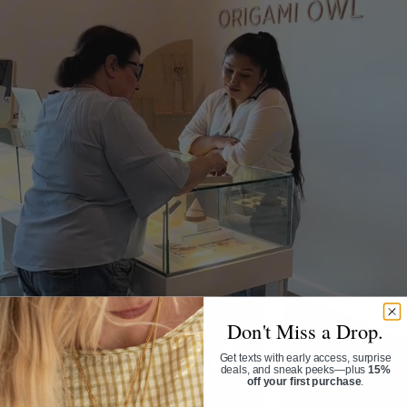
Don't Miss a Drop.
Get texts with early access, surprise
deals, and sneak peeks—plus
15%
off your first purchase
.
Phone Number