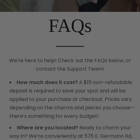
FAQs
We're here to help! Check out the FAQs below, or
contact the
Support Team!
How much does it cost?
A $15 non-refundable
deposit is required to save your spot and will be
applied to your purchase at checkout. Prices vary
depending on the charms and pieces you choose—
there’s something for every budget!
Where are you located?
Ready to charm your
way in? We’re conveniently at 575 E. Germann Rd,