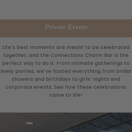
Private Events
Life’s best moments are meant to be celebrated
together, and the Connections Charm Bar is the
perfect way to do it. From intimate gatherings to
lively parties, we’ve hosted everything from bridal
showers and birthdays to girls’ nights and
corporate events. See how these celebrations
came to life!