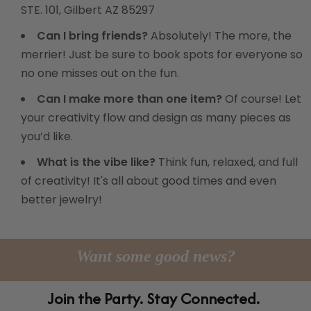
STE. 101, Gilbert AZ 85297
Can I bring friends?
Absolutely! The more, the
merrier! Just be sure to book spots for everyone so
no one misses out on the fun.
Can I make more than one item?
Of course! Let
your creativity flow and design as many pieces as
you’d like.
What is the vibe like?
Think fun, relaxed, and full
of creativity! It's all about good times and even
better jewelry!
Want some good news?
Join the Party. Stay Connected.