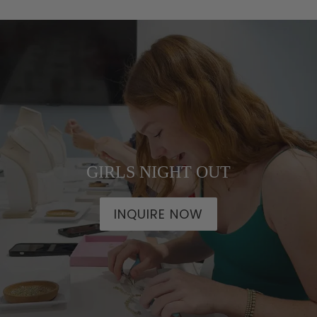
GIRLS NIGHT OUT
INQUIRE NOW