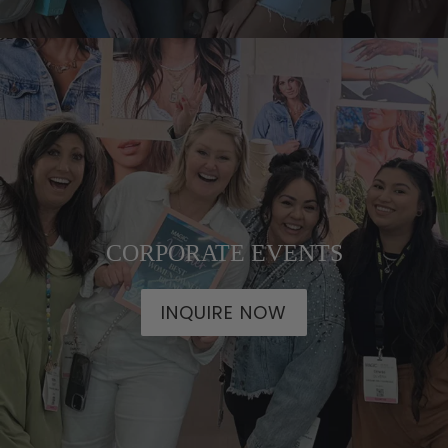
CORPORATE EVENTS
INQUIRE NOW