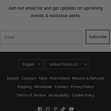
Join our email list and get updates on upcoming
events & exclusive perks
Email
Subscribe
UPDATE
UPDATE
COUNTRY/REGION
COUNTRY/REGION
Search
Contact
FAQs
Promotions
Returns & Refunds
Shipping
Wholesale
Careers
Privacy Policy
Terms of Service
Accessibility
Cookie Policy