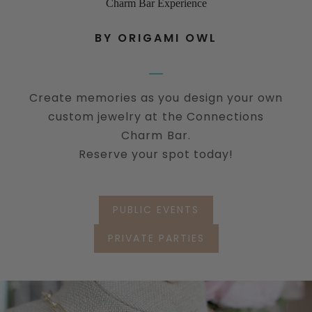
Charm Bar Experience
BY ORIGAMI OWL
Create memories as you design your own
custom jewelry at the Connections
Charm Bar.
Reserve your spot today!
PUBLIC EVENTS
PRIVATE PARTIES