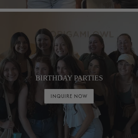
BIRTHDAY PARTIES
INQUIRE NOW