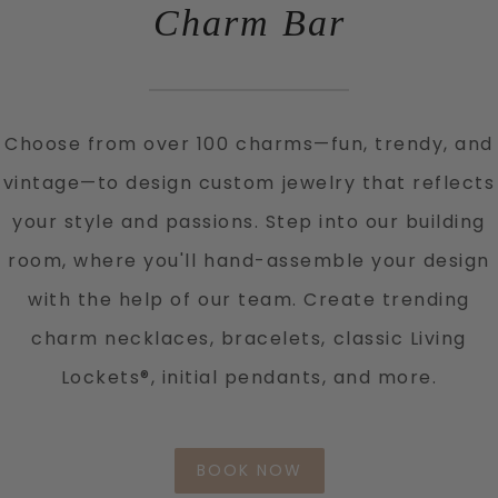
Charm Bar
Choose from over 100 charms—fun, trendy, and
vintage—to design custom jewelry that reflects
your style and passions. Step into our building
room, where you'll hand-assemble your design
with the help of our team. Create trending
charm necklaces, bracelets, classic Living
Lockets®, initial pendants, and more.
BOOK NOW