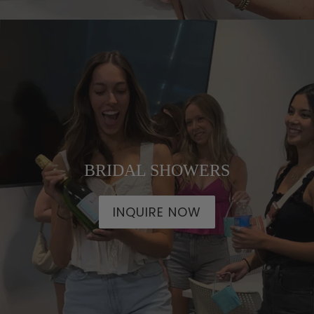
BRIDAL SHOWERS
INQUIRE NOW