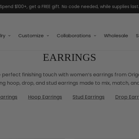
Spend $100+, get a FREE gift. No code needed, while supplies last
lry
Customize
Collaborations
Wholesale
S
EARRINGS
 perfect finishing touch with women’s earrings from Ori
ing hoop, drop, and stud earrings made to mix, match, and
Earrings
Hoop Earrings
Stud Earrings
Drop Earr