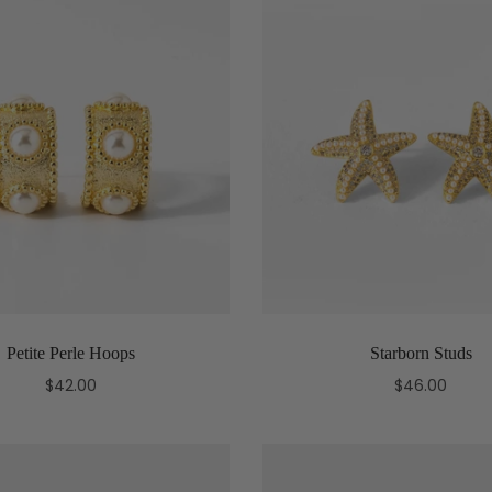
Petite Perle Hoops
Starborn Studs
$42.00
$46.00
Add to cart
Add to cart