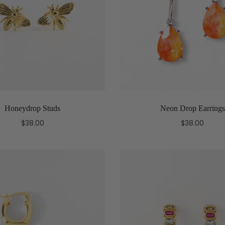
Honeydrop Studs
Neon Drop Earrings
$38.00
$38.00
Add to cart
Select options