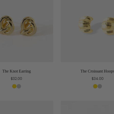
The Knot Earring
The Croissant Hoop
$32.00
$34.00
Select options
Select options