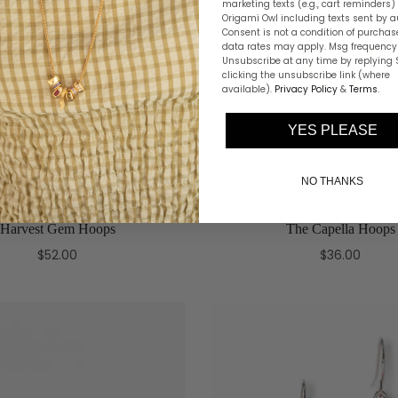
marketing texts (e.g., cart reminders)
Origami Owl including texts sent by a
Consent is not a condition of purchas
data rates may apply. Msg frequency 
Unsubscribe at any time by replying 
clicking the unsubscribe link (where
available).
Privacy Policy
&
Terms
.
YES PLEASE
NO THANKS
Harvest Gem Hoops
The Capella Hoops
$52.00
$36.00
Add to cart
Select options