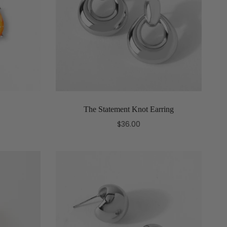
The Statement Knot Earring
$36.00
Add to cart