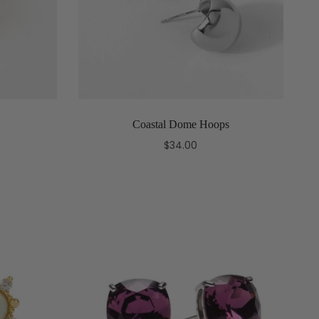
Coastal Dome Hoops
$34.00
Add to cart