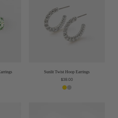
Earrings
Sunlit Twist Hoop Earrings
$38.00
Select options