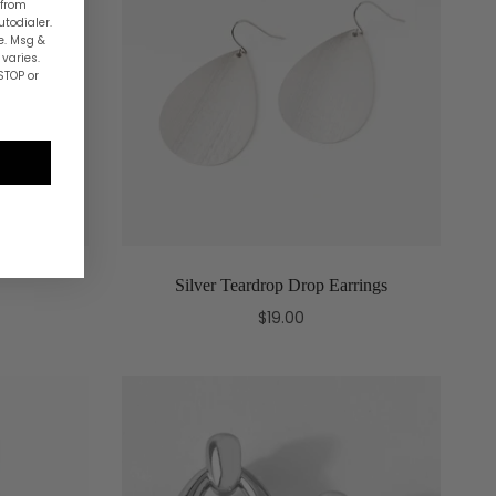
 from
utodialer.
e. Msg &
varies.
STOP or
Silver Teardrop Drop Earrings
$19.00
Add to cart