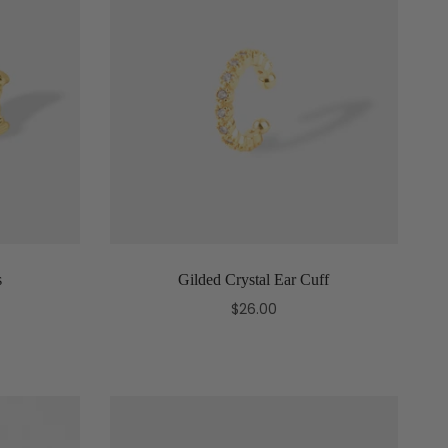
s
Gilded Crystal Ear Cuff
$26.00
Add to cart