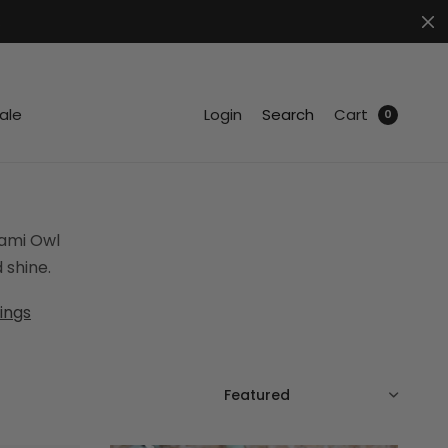
.
ale
Login
Search
Cart
0
gami Owl
 shine.
ings
SORT