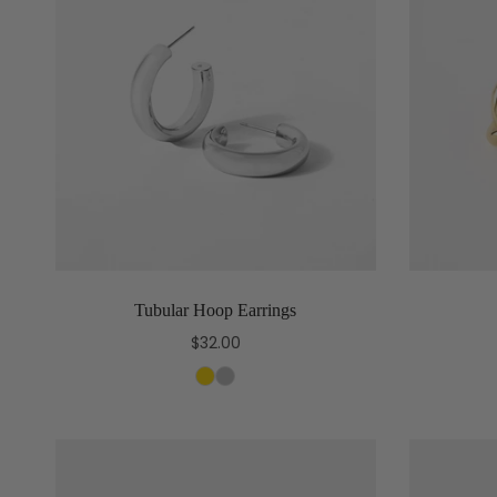
Tubular Hoop Earrings
$32.00
Select options