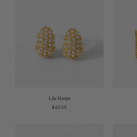
Lila Hoops
$40.00
Add to cart