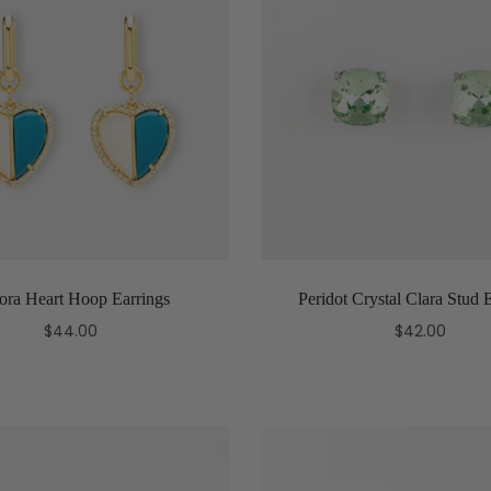
ora Heart Hoop Earrings
Peridot Crystal Clara Stud 
$44.00
$42.00
Add to cart
Add to cart