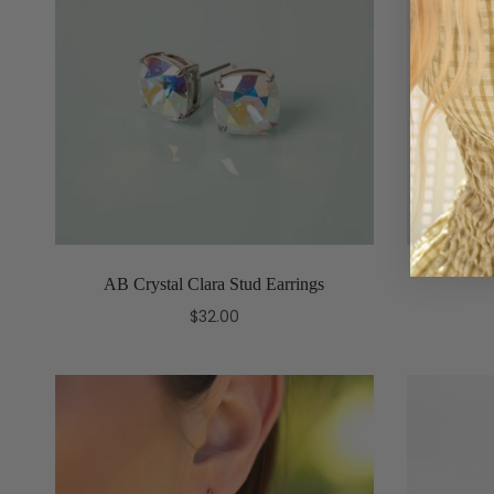
AB Crystal Clara Stud Earrings
$32.00
Add to cart