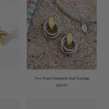
Two-Tones Statement Stud Earrings
$38.00
Add to cart