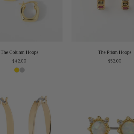
The Column Hoops
The Prism Hoops
$42.00
$52.00
Select options
Add to cart