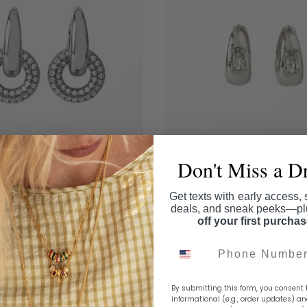
Don't Miss a D
he Halo Drop Earrings
Starlight Silver Hoop Ear
Get texts with early access, 
$62.00
$36.00
deals, and sneak peeks—p
Add to cart
Add to cart
off your first purcha
Phone Number
By submitting this form, you consent 
informational (e.g., order updates) a