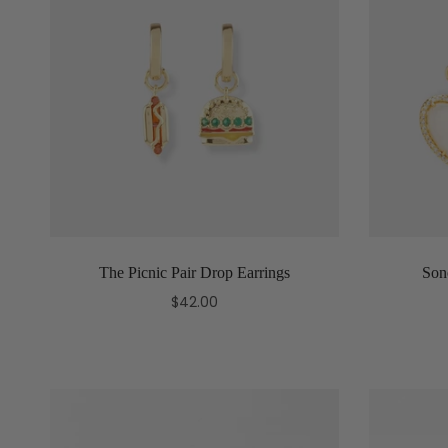
The Picnic Pair Drop Earrings
Son
$42.00
Add to cart