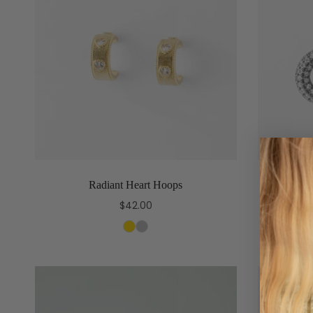
Radiant Heart Hoops
T
$42.00
Select options