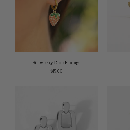
Strawberry Drop Earrings
$15.00
Add to cart