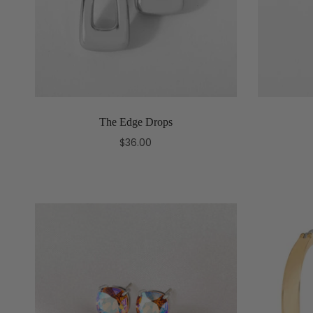
The Edge Drops
$36.00
Add to cart