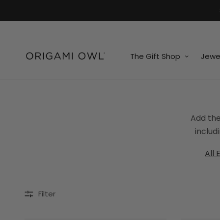
7k
↵
↵
↵
Skip to menu
Skip to footer
Open Accessibility Widget
The Gift Shop
Jewe
Add the
includ
All 
Filter