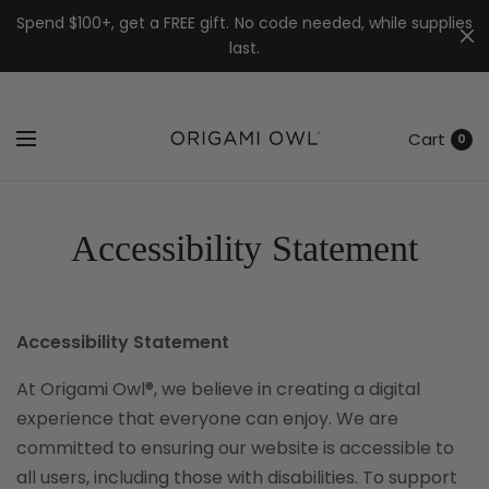
7k
↵
↵
↵
Skip to menu
Skip to footer
Open Accessibility Widget
Spend $100+, get a FREE gift. No code needed, while supplies
last.
Cart
0
Accessibility Statement
Accessibility Statement
At Origami Owl®, we believe in creating a digital
experience that everyone can enjoy. We are
committed to ensuring our website is accessible to
all users, including those with disabilities. To support