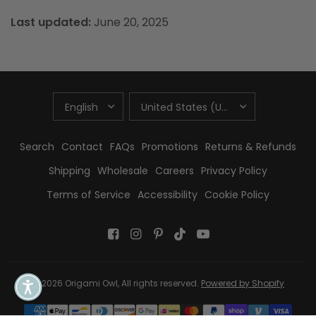
Last updated:
June 20, 2025
UPDATE
UPDATE
COUNTRY/REGION
COUNTRY/REGION
Search
Contact
FAQs
Promotions
Returns & Refunds
Shipping
Wholesale
Careers
Privacy Policy
Terms of Service
Accessibility
Cookie Policy
© 2026 Origami Owl, All rights reserved.
Powered by Shopify