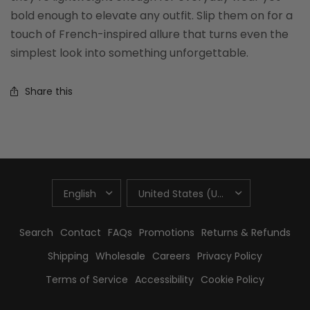
bold enough to elevate any outfit. Slip them on for a
touch of French-inspired allure that turns even the
simplest look into something unforgettable.
Share this
UPDATE
UPDATE
COUNTRY/REGION
COUNTRY/REGION
Search
Contact
FAQs
Promotions
Returns & Refunds
Shipping
Wholesale
Careers
Privacy Policy
Terms of Service
Accessibility
Cookie Policy