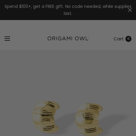
7k
↵
↵
↵
Skip to menu
Skip to footer
Open Accessibility Widget
Spend $100+, get a FREE gift. No code needed, while supplies
last.
Cart
0