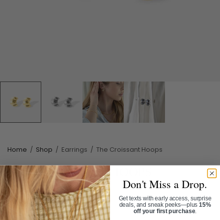
Home
/
Shop
/
Earrings
/
The Croissant Hoops
THE CROISSANT HOOPS
Don't Miss a Drop.
SKU:
ER3188G
Get texts with early access, surprise
$34.00
deals, and sneak peeks—plus
15%
off your first purchase
.