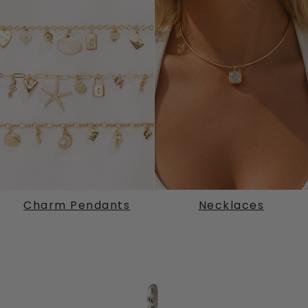
Charm Pendants
Necklaces