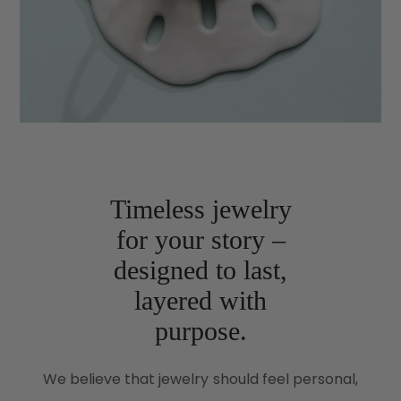
Timeless jewelry
for your story –
designed to last,
layered with
purpose.
We believe that jewelry should feel personal,