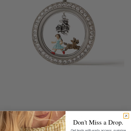
Collaborations
Don't Miss a Drop.
Get texts with early access, surprise