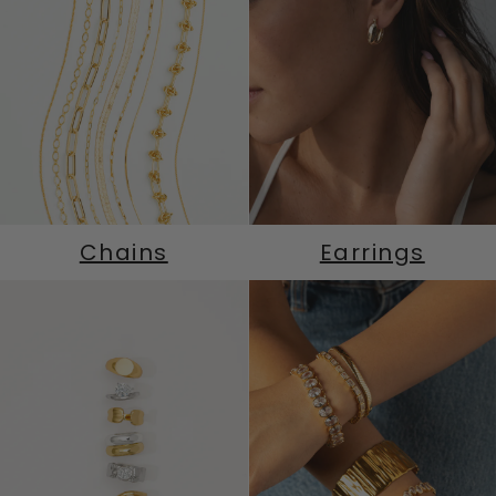
Chains
Earrings