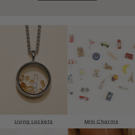
Living Lockets
Mini Charms