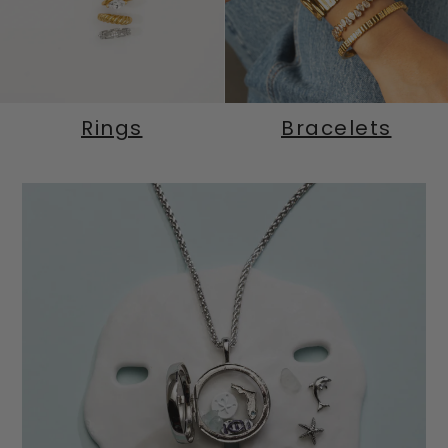
Rings
Bracelets