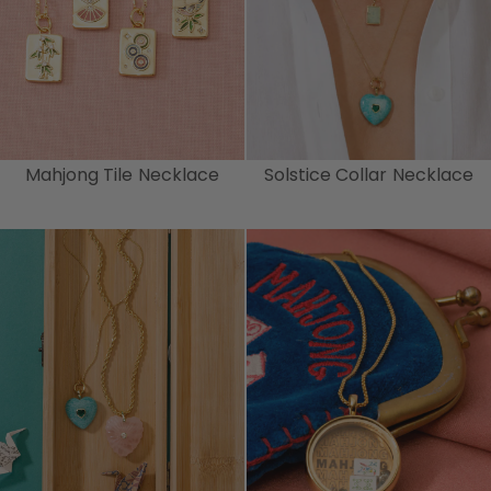
Mahjong Tile Necklace
Solstice Collar Necklace