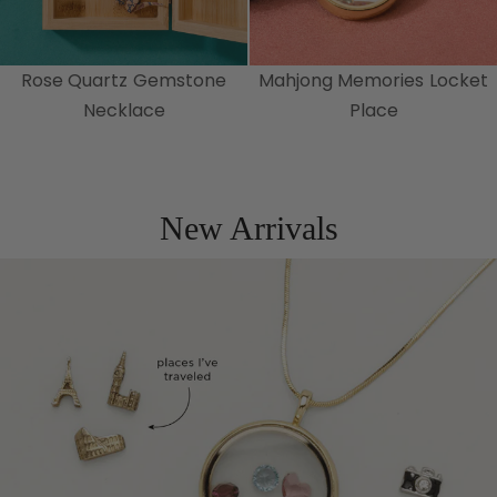
Rose Quartz Gemstone
Mahjong Memories Locket
Necklace
Place
New Arrivals