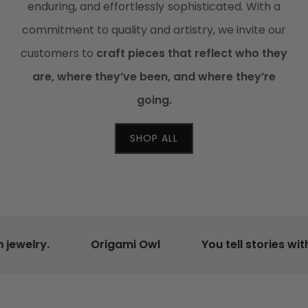
enduring, and effortlessly sophisticated. With a
commitment to quality and artistry, we invite our
customers to
craft pieces that reflect who they
are, where they’ve been, and where they’re
going.
SHOP ALL
lry.
Origami Owl
You tell stories with wor