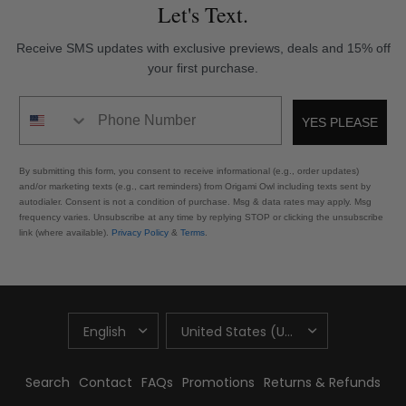
Let's Text.
Receive SMS updates with exclusive previews, deals and 15% off
your first purchase.
Phone Number
YES PLEASE
By submitting this form, you consent to receive informational (e.g., order updates)
and/or marketing texts (e.g., cart reminders) from Origami Owl including texts sent by
autodialer. Consent is not a condition of purchase. Msg & data rates may apply. Msg
frequency varies. Unsubscribe at any time by replying STOP or clicking the unsubscribe
link (where available).
Privacy Policy
&
Terms
.
UPDATE
UPDATE
COUNTRY/REGION
COUNTRY/REGION
Search
Contact
FAQs
Promotions
Returns & Refunds