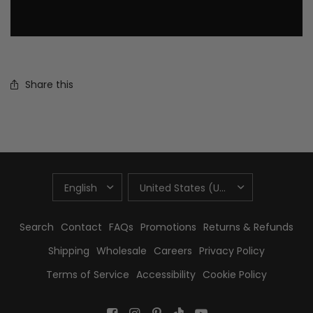
Share this
UPDATE
UPDATE
COUNTRY/REGION
COUNTRY/REGION
Search
Contact
FAQs
Promotions
Returns & Refunds
Shipping
Wholesale
Careers
Privacy Policy
Terms of Service
Accessibility
Cookie Policy