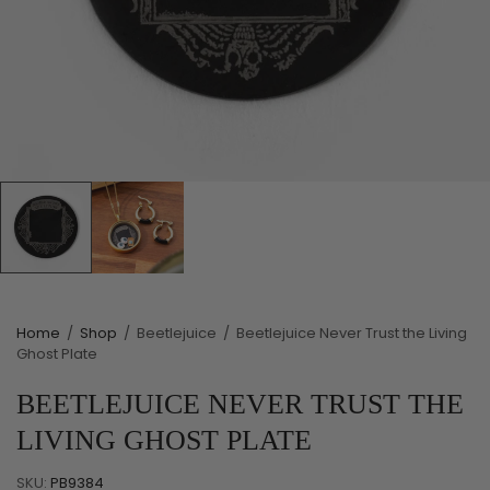
Home
/
Shop
/
Beetlejuice
/
Beetlejuice Never Trust the Living
Ghost Plate
BEETLEJUICE NEVER TRUST THE
LIVING GHOST PLATE
SKU:
PB9384