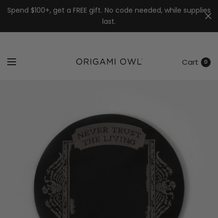
7k
↵
↵
↵
Skip to menu
Skip to footer
Open Accessibility Widget
Spend $100+, get a FREE gift. No code needed, while supplies
last.
Cart
0