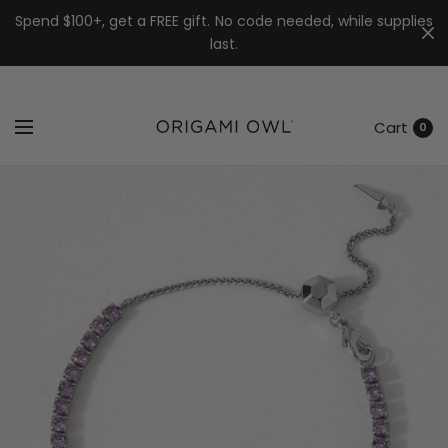
7k
↵
↵
↵
Skip to menu
Skip to footer
Open Accessibility Widget
Spend $100+, get a FREE gift. No code needed, while supplies
last.
Cart
0