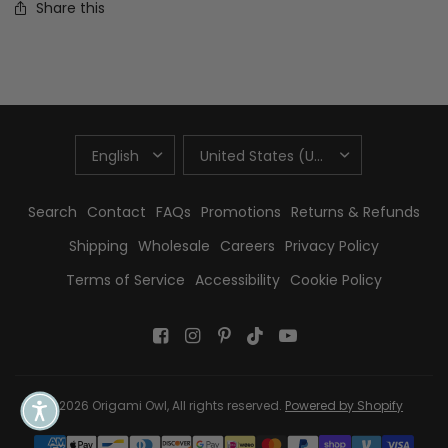
Share this
UPDATE
UPDATE
COUNTRY/REGION
COUNTRY/REGION
Search
Contact
FAQs
Promotions
Returns & Refunds
Shipping
Wholesale
Careers
Privacy Policy
Terms of Service
Accessibility
Cookie Policy
© 2026 Origami Owl, All rights reserved.
Powered by Shopify