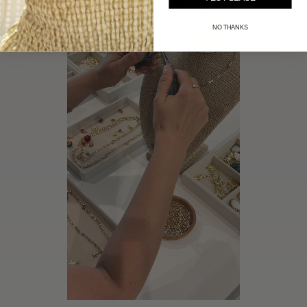
NO THANKS