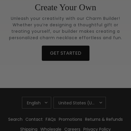
Create Your Own
Unleash your creativity with our Charm Builder!
Whether you’re designing a thoughtful gift or
treating yourself, our builder makes creating a
personalized charm necklace effortless and fun.
GET STARTED
UPDATE
UPDATE
COUNTRY/REGION
COUNTRY/REGION
Search
Contact
FAQs
Promotions
Returns & Refunds
Shipping
Wholesale
Careers
Privacy Policy