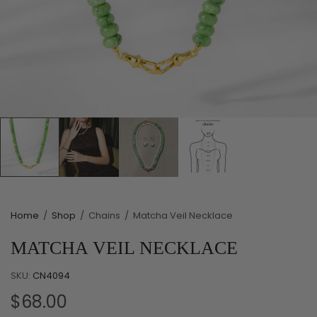
Home
/
Shop
/
Chains
/
Matcha Veil Necklace
MATCHA VEIL NECKLACE
SKU:
CN4094
$68.00