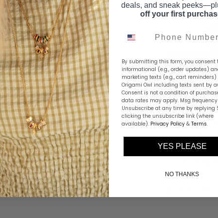
deals, and sneak peeks—p
off your first purcha
Phone Number
By submitting this form, you consent 
informational (e.g., order updates) a
marketing texts (e.g., cart reminders)
Origami Owl including texts sent by a
Consent is not a condition of purchas
data rates may apply. Msg frequency 
Unsubscribe at any time by replying 
Playful, styli
clicking the unsubscribe link (where
features a ci
available).
Privacy Policy
&
Terms
.
framed by a 
YES PLEASE
a chain or ca
touch of spar
NO THANKS
Share this