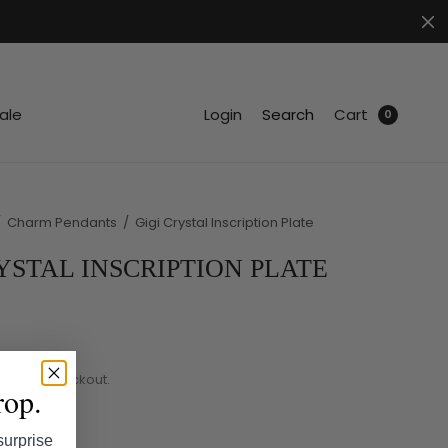
.
ale
Login
Search
Cart
0
/
Charm Pendants
/
Gigi Crystal Inscription Plate
YSTAL INSCRIPTION PLATE
ated at checkout.
rop.
surprise