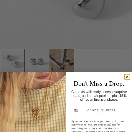
Don't Miss a Drop.
Home
/
Shop
/
Earrings
/
Coastal Dome Hoops
Get texts with early access, surprise
deals, and sneak peeks—plus
15%
off your first purchase
.
COASTAL DOME HOOPS
Phone Number
SKU:
ER1097
By submitting this form, you consent to receive
$34.00
informational (e.g., order updates) and/or
marketing texts (e.g., cart reminders) from
Origami Owl including texts sent by autodialer.