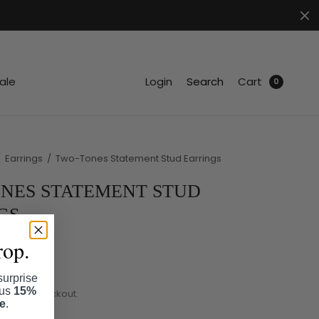
.
ale
Login
Search
Cart
0
/
Earrings
/
Two-Tones Statement Stud Earrings
NES STATEMENT STUD
GS
rop.
surprise
lus
15%
ated at checkout.
se
.