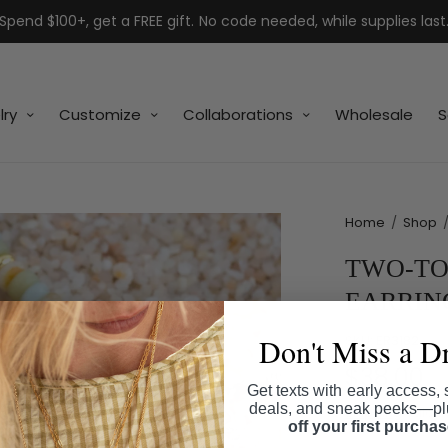
Spend $100+, get a FREE gift. No code needed, while supplies last
lry
Customize
Collaborations
Wholesale
S
Home
/
Shop
TWO-TO
EARRIN
Don't Miss a D
SKU:
ER3182
$38.00
Get texts with early access, 
deals, and sneak peeks—p
Shipping
calcul
off your first purcha