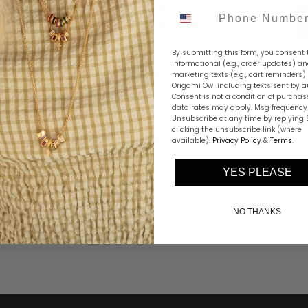
Phone Number
By submitting this form, you consent 
informational (e.g., order updates) a
marketing texts (e.g., cart reminders)
Origami Owl including texts sent by a
Consent is not a condition of purchas
Our Two-Tone
data rates may apply. Msg frequency 
Unsubscribe at any time by replying 
together in a
clicking the unsubscribe link (where
available).
Privacy Policy
attitude, the
&
Terms
.
any outfit.
YES PLEASE
Share this
NO THANKS