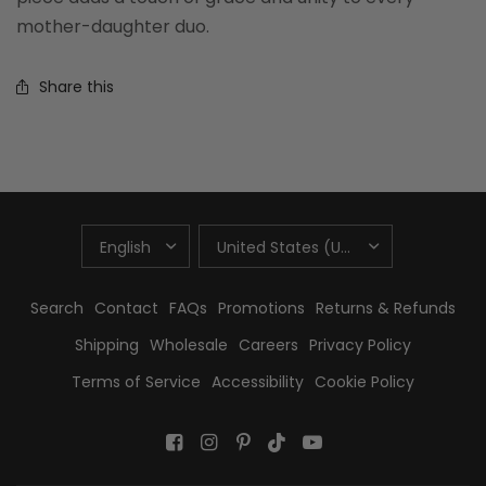
mother-daughter duo.
Share this
UPDATE
UPDATE
COUNTRY/REGION
COUNTRY/REGION
Search
Contact
FAQs
Promotions
Returns & Refunds
Shipping
Wholesale
Careers
Privacy Policy
Terms of Service
Accessibility
Cookie Policy