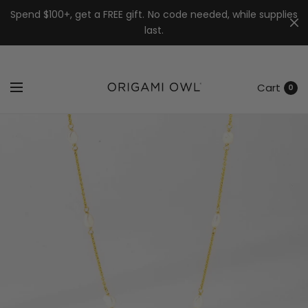
7k
↵
↵
↵
Skip to menu
Skip to footer
Open Accessibility Widget
Spend $100+, get a FREE gift. No code needed, while supplies
last.
Cart
0