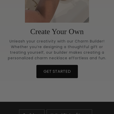
Create Your Own
Unleash your creativity with our Charm Builder!
Whether you’re designing a thoughtful gift or
treating yourself, our builder makes creating a
personalized charm necklace effortless and fun.
GET STARTED
UPDATE
UPDATE