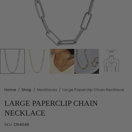
Home
/
Shop
/
Necklaces
/
Large Paperclip Chain Necklace
LARGE PAPERCLIP CHAIN
NECKLACE
SKU:
CN4046