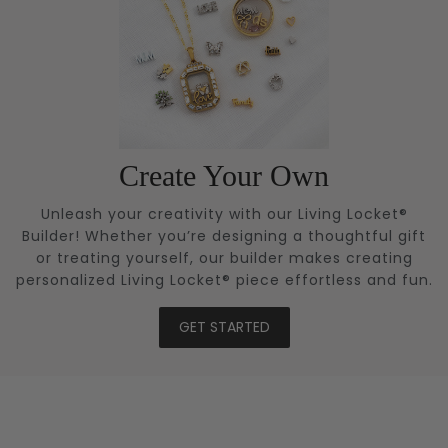
Create Your Own
Unleash your creativity with our Living Locket®
Builder! Whether you’re designing a thoughtful gift
or treating yourself, our builder makes creating
personalized Living Locket® piece effortless and fun.
GET STARTED