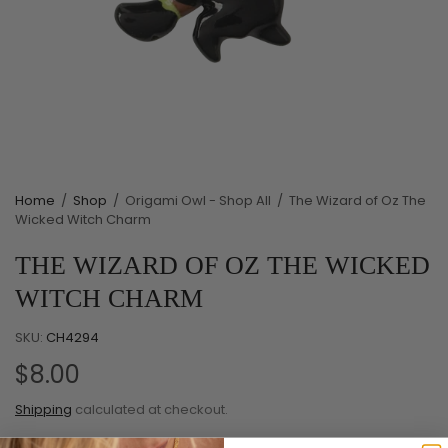
Home
/
Shop
/
Origami Owl - Shop All
/
The Wizard of Oz The
Wicked Witch Charm
THE WIZARD OF OZ THE WICKED
WITCH CHARM
SKU:
CH4294
$8.00
Shipping
calculated at checkout.