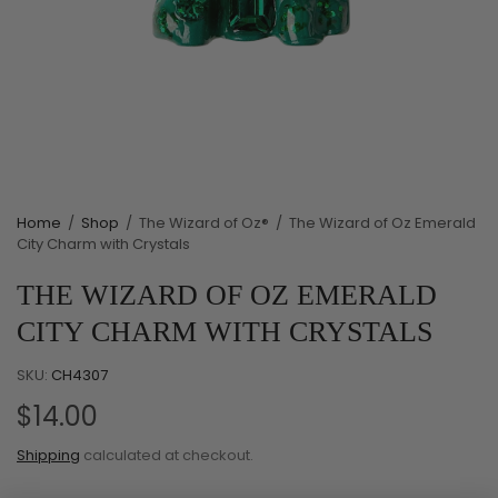
Home
/
Shop
/
The Wizard of Oz®
/
The Wizard of Oz Emerald
City Charm with Crystals
THE WIZARD OF OZ EMERALD
CITY CHARM WITH CRYSTALS
SKU:
CH4307
$14.00
Shipping
calculated at checkout.