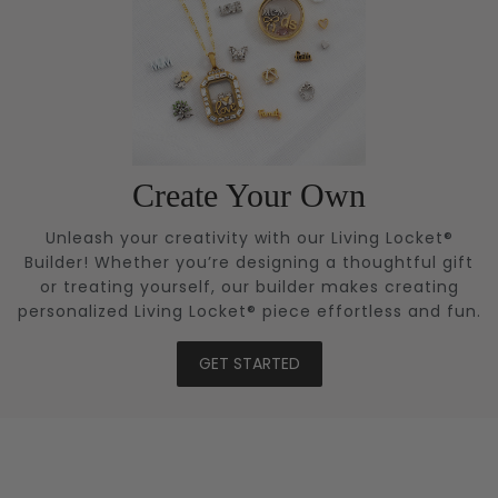
Create Your Own
Unleash your creativity with our Living Locket®
Builder! Whether you’re designing a thoughtful gift
or treating yourself, our builder makes creating
personalized Living Locket® piece effortless and fun.
GET STARTED