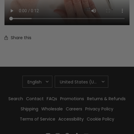
Share this
UPDATE
UPDATE
COUNTRY/REGION
COUNTRY/REGION
Search
Contact
FAQs
Promotions
Returns & Refunds
Shipping
Wholesale
Careers
Privacy Policy
Terms of Service
Accessibility
Cookie Policy