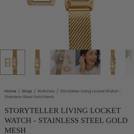
Home
/
Shop
/
Watches
/
Storyteller Living Locket Watch -
Stainless Steel Gold Mesh
STORYTELLER LIVING LOCKET
WATCH - STAINLESS STEEL GOLD
MESH