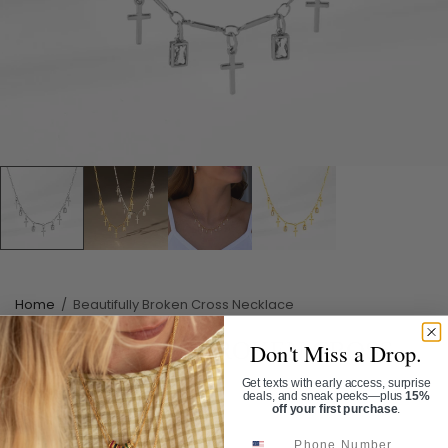
Home
/
Beautifully Broken Cross Necklace
BEAUTIFULLY BROKEN CROSS
Don't Miss a Drop.
NECKLACE
Get texts with early access, surprise
deals, and sneak peeks—plus
15%
off your first purchase
.
SKU:
NL1094
Phone Number