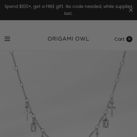
7k
↵
↵
↵
Skip to menu
Skip to footer
Open Accessibility Widget
Spend $100+, get a FREE gift. No code needed, while supplies
last.
Cart
0