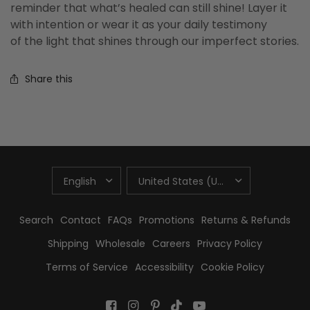
reminder that what’s healed can still shine! Layer it
with intention or wear it as your daily testimony
of the light that shines through our imperfect stories.
Share this
UPDATE
UPDATE
COUNTRY/REGION
COUNTRY/REGION
Search
Contact
FAQs
Promotions
Returns & Refunds
Shipping
Wholesale
Careers
Privacy Policy
Terms of Service
Accessibility
Cookie Policy