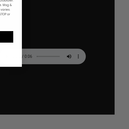
utodialer.
e. Msg &
varies.
STOP or