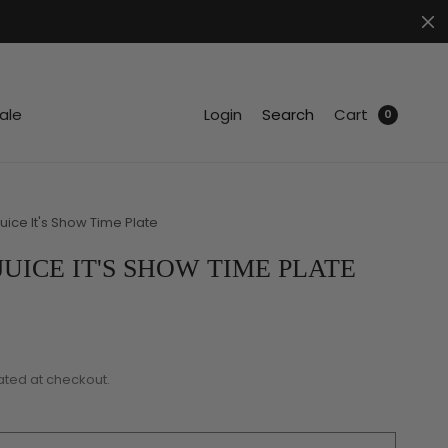
.
ale
Login
Search
Cart
0
uice It's Show Time Plate
UICE IT'S SHOW TIME PLATE
ated at checkout.