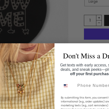
Don't Miss a D
A fun nod to
spotlight with
Get texts with early access, 
deals, and sneak peeks—p
black locket 
off your first purcha
setting the 
Phone Number
By submitting this form, you consent 
informational (e.g., order updates) a
marketing texts (e.g., cart reminders)