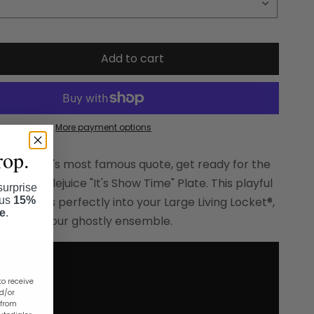
Add to cart
More payment options
rop.
 the movie's most famous quote, get ready for the
 our Beetlejuice "It's Show Time" Plate. This playful
surprise
lus
15%
plate slips perfectly into your Large Living Locket®,
se
.
stage for your ghostly ensemble.
to receive
nd/or
 from