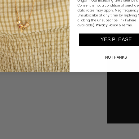
Origami Owl including texts sent by a
Consent is not a condition of purchas
data rates may apply. Msg frequency 
Unsubscribe at any time by replying 
clicking the unsubscribe link (where
available).
Privacy Policy
&
Terms
.
YES PLEASE
NO THANKS