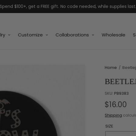
Spend $100+, get a FREE gift. No code needed, while supplies last
lry
Customize
Collaborations
Wholesale
S
Home
/
Beetlej
BEETLEJ
SKU:
PB9383
$16.00
Shipping
calcul
SIZE