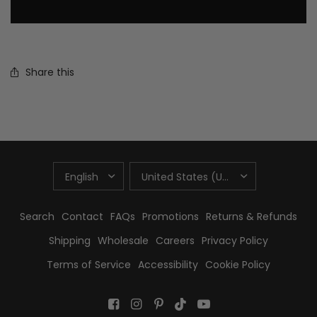
Share this
UPDATE
UPDATE
COUNTRY/REGION
COUNTRY/REGION
Search
Contact
FAQs
Promotions
Returns & Refunds
Shipping
Wholesale
Careers
Privacy Policy
Terms of Service
Accessibility
Cookie Policy