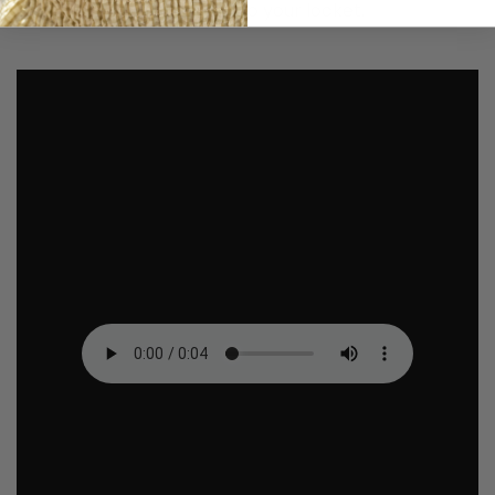
creepy and playful touch to your locket.