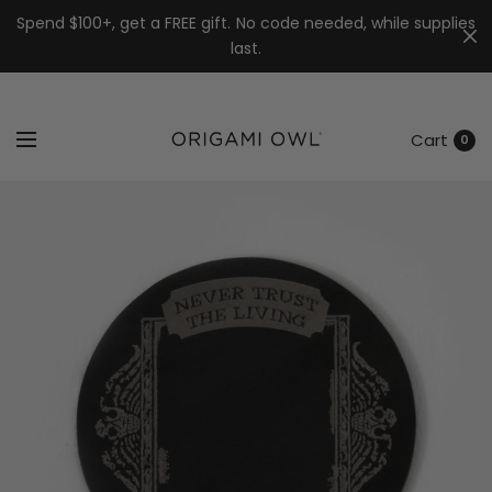
7k
↵
↵
↵
Skip to menu
Skip to footer
Open Accessibility Widget
Spend $100+, get a FREE gift. No code needed, while supplies
last.
Cart
0