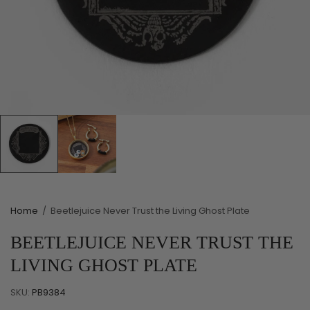
Home
/
Beetlejuice Never Trust the Living Ghost Plate
BEETLEJUICE NEVER TRUST THE
LIVING GHOST PLATE
SKU:
PB9384