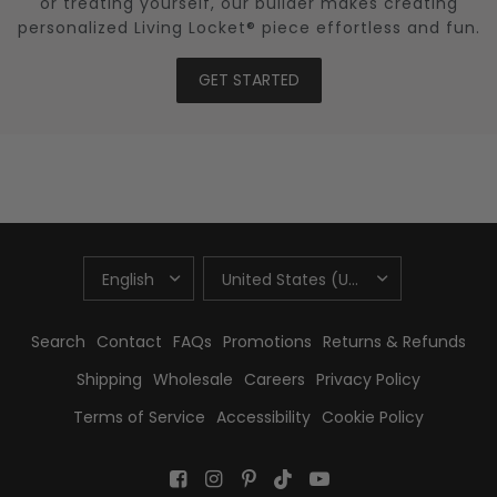
or treating yourself, our builder makes creating
personalized Living Locket® piece effortless and fun.
GET STARTED
UPDATE
UPDATE
COUNTRY/REGION
COUNTRY/REGION
Search
Contact
FAQs
Promotions
Returns & Refunds
Shipping
Wholesale
Careers
Privacy Policy
Terms of Service
Accessibility
Cookie Policy