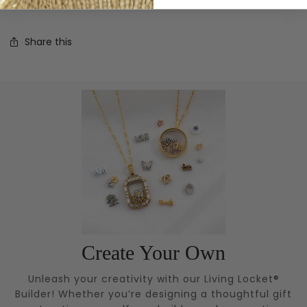
charm!
Share this
Create Your Own
Unleash your creativity with our Living Locket®
Builder! Whether you’re designing a thoughtful gift