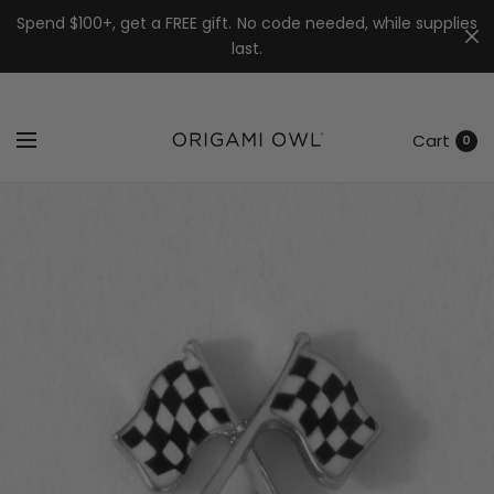
7k
↵
↵
↵
Skip to menu
Skip to footer
Open Accessibility Widget
Spend $100+, get a FREE gift. No code needed, while supplies
last.
Cart
0