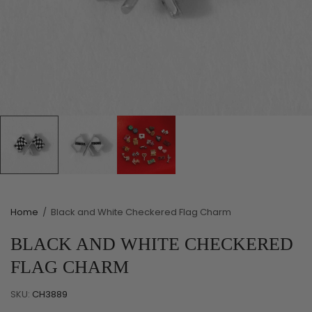
Home
/
Black and White Checkered Flag Charm
BLACK AND WHITE CHECKERED
FLAG CHARM
SKU:
CH3889