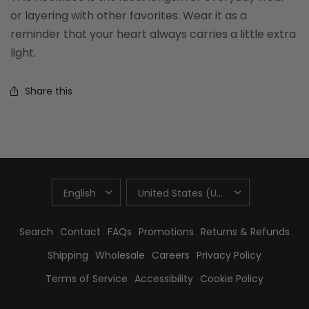
or layering with other favorites. Wear it as a
reminder that your heart always carries a little extra
light.
Share this
UPDATE
UPDATE
COUNTRY/REGION
COUNTRY/REGION
Search
Contact
FAQs
Promotions
Returns & Refunds
Shipping
Wholesale
Careers
Privacy Policy
Terms of Service
Accessibility
Cookie Policy