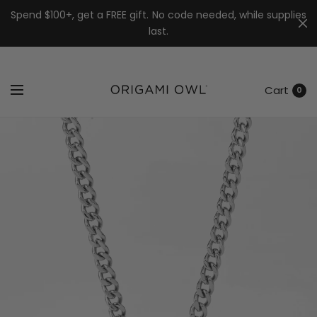
7k
↵
↵
↵
Skip to menu
Skip to footer
Open Accessibility Widget
Spend $100+, get a FREE gift. No code needed, while supplies
last.
Cart
0