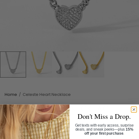
Home
/
Celeste Heart Necklace
CELESTE HEART NECKLACE
Don't Miss a Drop.
SKU:
NL1100
Get texts with early access, surprise
$78.00
deals, and sneak peeks—plus
15%
off your first purchase
.