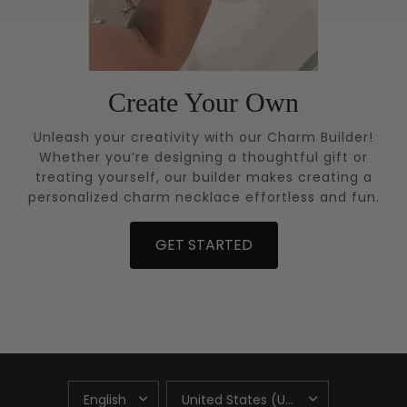
Create Your Own
Unleash your creativity with our Charm Builder!
Whether you’re designing a thoughtful gift or
treating yourself, our builder makes creating a
personalized charm necklace effortless and fun.
GET STARTED
UPDATE
UPDATE
COUNTRY/REGION
COUNTRY/REGION