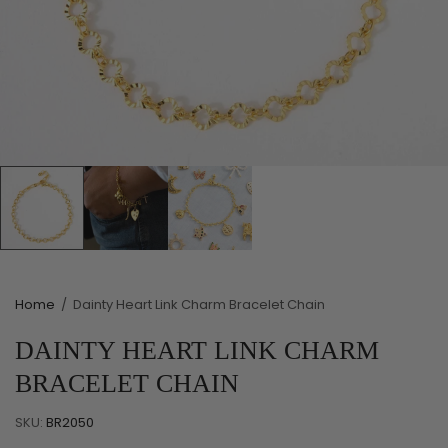
Home
/
Dainty Heart Link Charm Bracelet Chain
DAINTY HEART LINK CHARM
BRACELET CHAIN
SKU:
BR2050