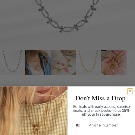
Home
/
Fancy Mixed Link Chain
Don't Miss a Drop.
FANCY MIXED LINK CHAIN
Get texts with early access, surprise
deals, and sneak peeks—plus
15%
off your first purchase
.
SKU:
CN4086
Phone Number
$40.00