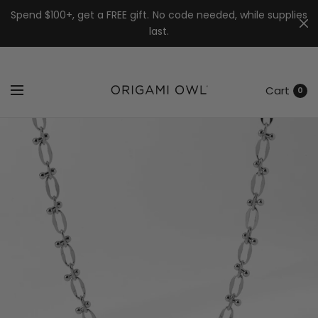
7k
↵
↵
↵
Skip to menu
Skip to footer
Open Accessibility Widget
Spend $100+, get a FREE gift. No code needed, while supplies
last.
Cart
0