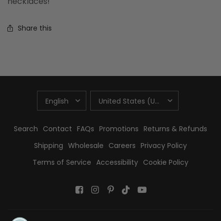
necklaces!
Share this
UPDATE
UPDATE
COUNTRY/REGION
COUNTRY/REGION
Search
Contact
FAQs
Promotions
Returns & Refunds
Shipping
Wholesale
Careers
Privacy Policy
Terms of Service
Accessibility
Cookie Policy