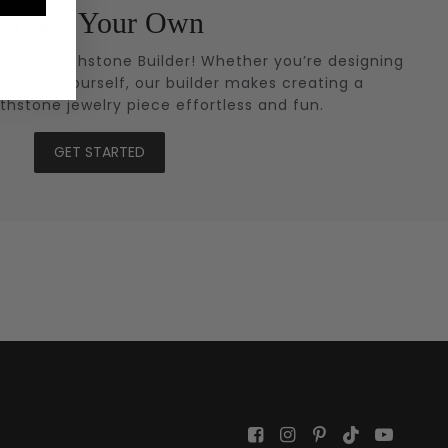
Create Your Own
ith our Birthstone Builder! Whether you’re designing
treating yourself, our builder makes creating a
rthstone jewelry piece effortless and fun.
GET STARTED