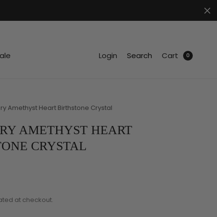
.
ale
Login
Search
Cart
0
y Amethyst Heart Birthstone Crystal
RY AMETHYST HEART
TONE CRYSTAL
ated at checkout.