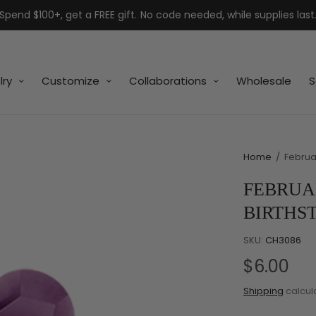
Spend $100+, get a FREE gift. No code needed, while supplies last
lry
Customize
Collaborations
Wholesale
S
Home
/
Februar
FEBRUA
BIRTHS
SKU:
CH3086
$6.00
Shipping
calcul