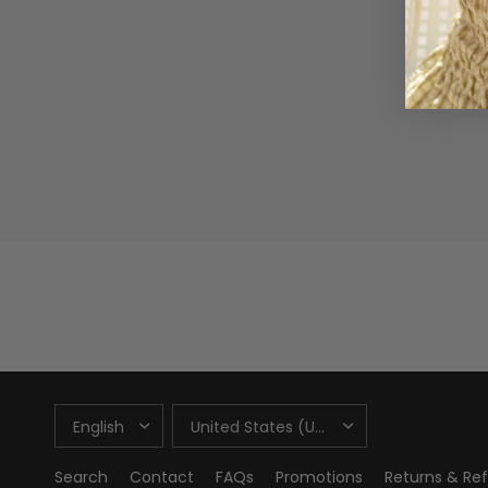
UPDATE
UPDATE
COUNTRY/REGION
COUNTRY/REGION
Search
Contact
FAQs
Promotions
Returns & Re