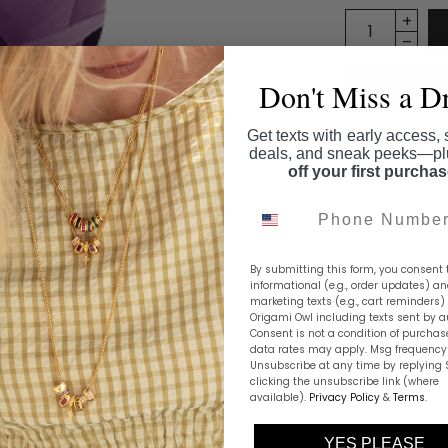
Don't Miss a D
Get texts with early access, 
deals, and sneak peeks—p
off your first purcha
Birthday in 
the perfect m
Phone Number
Crystals to c
in February.
By submitting this form, you consent 
informational (e.g., order updates) a
marketing texts (e.g., cart reminders)
Share this
Origami Owl including texts sent by a
Consent is not a condition of purchas
data rates may apply. Msg frequency 
Unsubscribe at any time by replying 
clicking the unsubscribe link (where
available).
Privacy Policy
&
Terms
.
YES PLEASE