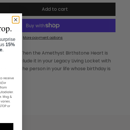
Add to cart
rop.
More payment options
surprise
lus
15%
se
.
February? Then the Amethyst Birthstone Heart is
atch! Include it in your Legacy Living Locket with
elebrate the person in your life whose birthday is
to receive
nd/or
 from
utodialer.
e. Msg &
varies.
STOP or