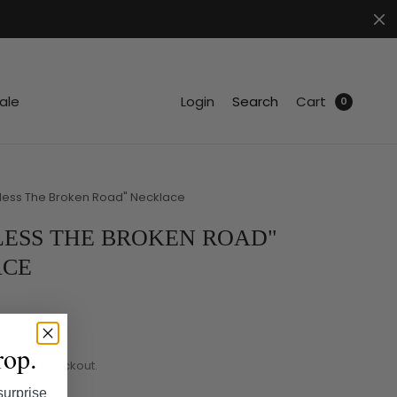
.
ale
Login
Search
Cart
0
less The Broken Road" Necklace
LESS THE BROKEN ROAD"
ACE
rop.
ated at checkout.
surprise