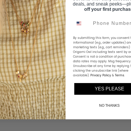
FINISH:
Silver
deals, and sneak peeks—p
off your first purcha
Phone Number
By submitting this form, you consent 
informational (e.g., order updates) a
marketing texts (e.g., cart reminders)
Origami Owl including texts sent by a
Consent is not a condition of purchas
data rates may apply. Msg frequency 
Unsubscribe at any time by replying 
clicking the unsubscribe link (where
Find strength
available).
Privacy Policy
&
Terms
.
Broken Road" 
YES PLEASE
the meaningf
inscribed on 
NO THANKS
Share this