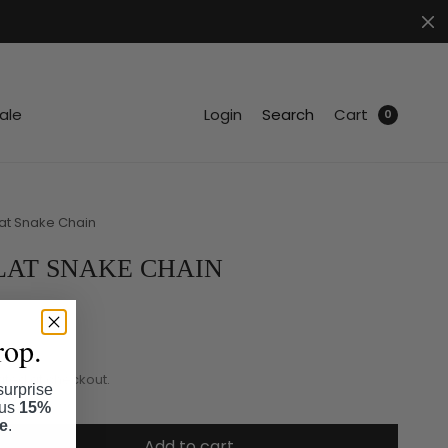
.
ale
Login
Search
Cart
0
lat Snake Chain
LAT SNAKE CHAIN
rop.
ated at checkout.
surprise
lus
15%
se
.
Add to cart