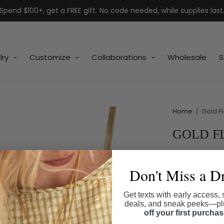
Spend $100+, get a FREE gift. No code needed, while supplies last
lry
Customize
Collaborations
Wholesale
S
Home
/
Gold F
GOLD F
SKU:
CN6060
$40.00
Don't Miss a D
Shipping
calcul
Get texts with early access, 
deals, and sneak peeks—p
off your first purcha