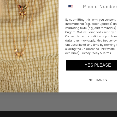
Phone Number
By submitting this form, you consent 
informational (e.g., order updates) a
marketing texts (e.g., cart reminders)
Origami Owl including texts sent by a
Consent is not a condition of purchas
Elegant and p
data rates may apply. Msg frequency 
Unsubscribe at any time by replying 
Snake Chain i
clicking the unsubscribe link (where
available).
Privacy Policy
&
Terms
.
Share this
YES PLEASE
NO THANKS