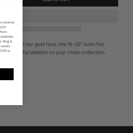
to receive
nd/or
 from
utodialer.
e. Msg &
erfect for our gold fans, this 18-20" Gold Flat
varies.
STOP or
s a beautiful addition to your chain collection.