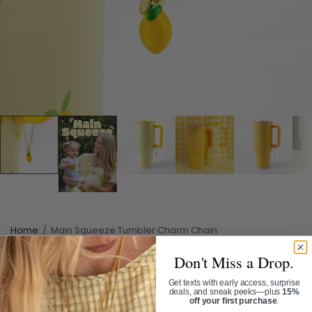
Home
/
Main Squeeze Tumbler Charm Chain
Don't Miss a Drop.
MAIN SQUEEZE TUMBLER
CHARM CHAIN
Get texts with early access, surprise
deals, and sneak peeks—plus
15%
off your first purchase
.