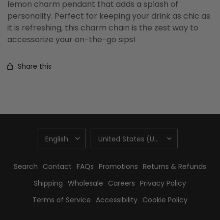
lemon charm pendant that adds a splash of
personality. Perfect for keeping your drink as chic as
it is refreshing, this charm chain is the zest way to
accessorize your on-the-go sips!
Share this
UPDATE
UPDATE
COUNTRY/REGION
COUNTRY/REGION
Search
Contact
FAQs
Promotions
Returns & Refunds
Shipping
Wholesale
Careers
Privacy Policy
Terms of Service
Accessibility
Cookie Policy