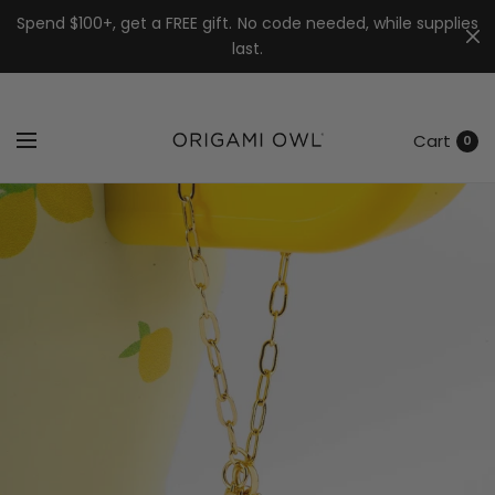
7k
↵
↵
↵
Skip to menu
Skip to footer
Open Accessibility Widget
Spend $100+, get a FREE gift. No code needed, while supplies
last.
Cart
0