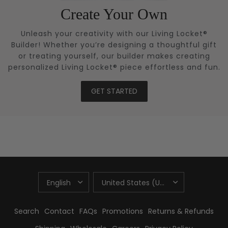
Create Your Own
Unleash your creativity with our Living Locket®
Builder! Whether you’re designing a thoughtful gift
or treating yourself, our builder makes creating
personalized Living Locket® piece effortless and fun.
GET STARTED
UPDATE
UPDATE
COUNTRY/REGION
COUNTRY/REGION
Search
Contact
FAQs
Promotions
Returns & Refunds