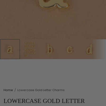
Home
/
Lowercase Gold Letter Charms
LOWERCASE GOLD LETTER