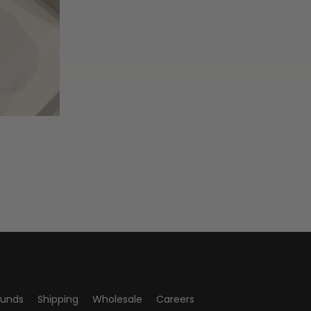
funds
Shipping
Wholesale
Careers