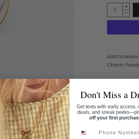
Add timeless
Charm Pendan
Share this
Don't Miss a D
Get texts with early access, 
deals, and sneak peeks—p
off your first purcha
Phone Number