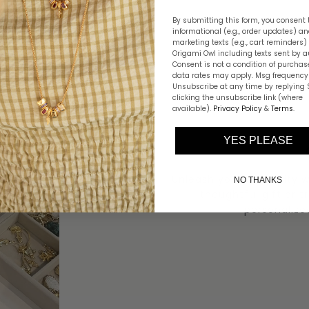
By submitting this form, you consent 
informational (e.g., order updates) a
marketing texts (e.g., cart reminders)
Origami Owl including texts sent by a
Consent is not a condition of purchas
data rates may apply. Msg frequency 
Unsubscribe at any time by replying 
clicking the unsubscribe link (where
available).
Privacy Policy
&
Terms
.
YES PLEASE
Unleash your creativity 
NO THANKS
thoughtful gift or t
personalize