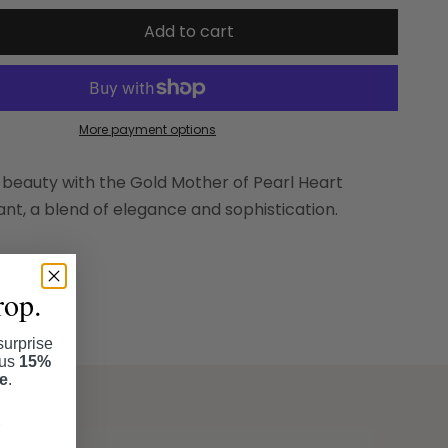
Add to cart
More payment options
 beauty with the Gold Mother of Pearl Heart
t, a blend of elegance and sophistication.
rop.
surprise
lus
15%
se
.