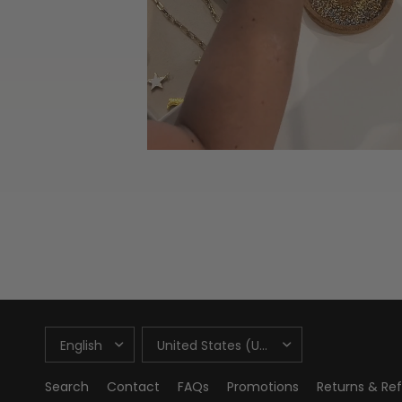
UPDATE
UPDATE
COUNTRY/REGION
COUNTRY/REGION
Search
Contact
FAQs
Promotions
Returns & Re