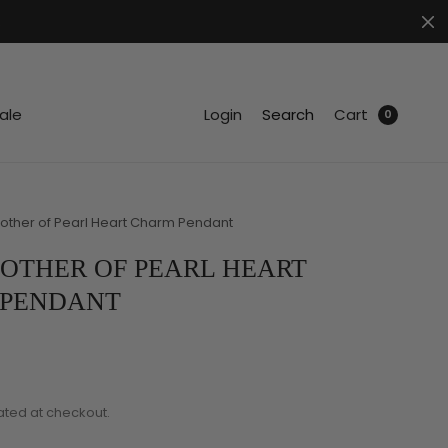
.
ale
Login
Search
Cart
0
other of Pearl Heart Charm Pendant
OTHER OF PEARL HEART
 PENDANT
ated at checkout.