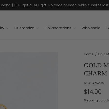
Spend $100+, get a FREE gift. No code needed, while supplies last
lry
Customize
Collaborations
Wholesale
S
Home
/
Gold M
GOLD M
CHARM
SKU:
CP5234
$14.00
Shipping
calcul