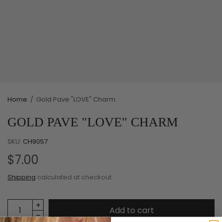
Home
/
Gold Pave "LOVE" Charm
GOLD PAVE "LOVE" CHARM
SKU:
CH9057
$7.00
Shipping
calculated at checkout.
Add to cart