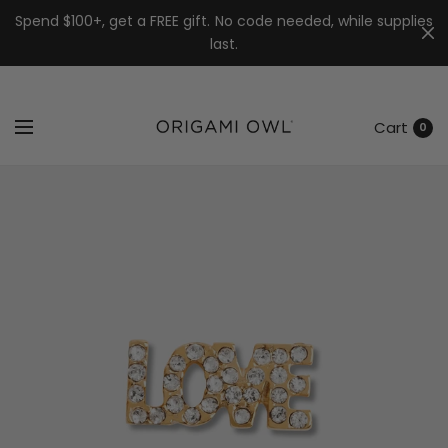
7k
↵
↵
↵
Skip to menu
Skip to footer
Open Accessibility Widget
Spend $100+, get a FREE gift. No code needed, while supplies
last.
Cart
0