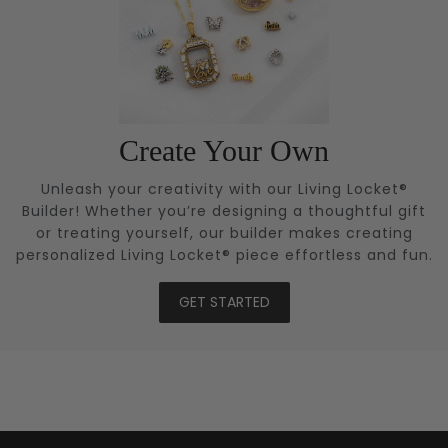
Create Your Own
Unleash your creativity with our Living Locket®
Builder! Whether you’re designing a thoughtful gift
or treating yourself, our builder makes creating
personalized Living Locket® piece effortless and fun.
GET STARTED