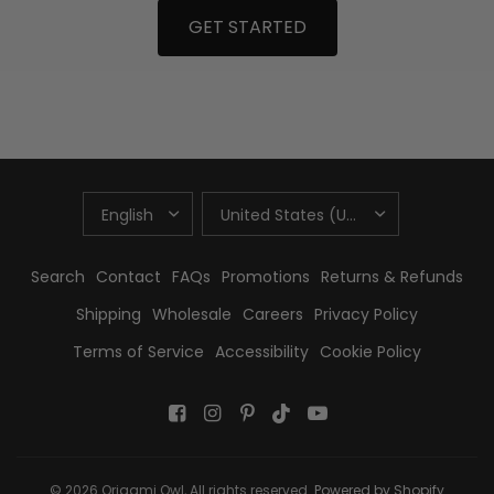
GET STARTED
UPDATE
UPDATE
COUNTRY/REGION
COUNTRY/REGION
Search
Contact
FAQs
Promotions
Returns & Refunds
Shipping
Wholesale
Careers
Privacy Policy
Terms of Service
Accessibility
Cookie Policy
© 2026 Origami Owl, All rights reserved.
Powered by Shopify