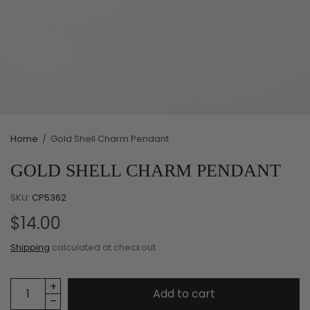
Home
/
Gold Shell Charm Pendant
GOLD SHELL CHARM PENDANT
SKU:
CP5362
$14.00
Shipping
calculated at checkout.
Add to cart