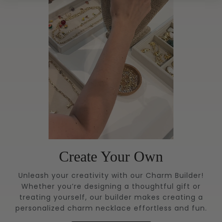
Create Your Own
Unleash your creativity with our Charm Builder!
Whether you’re designing a thoughtful gift or
treating yourself, our builder makes creating a
personalized charm necklace effortless and fun.