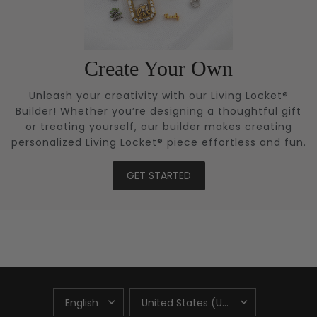
Create Your Own
Unleash your creativity with our Living Locket®
Builder! Whether you’re designing a thoughtful gift
or treating yourself, our builder makes creating
personalized Living Locket® piece effortless and fun.
GET STARTED
UPDATE
UPDATE
COUNTRY/REGION
COUNTRY/REGION