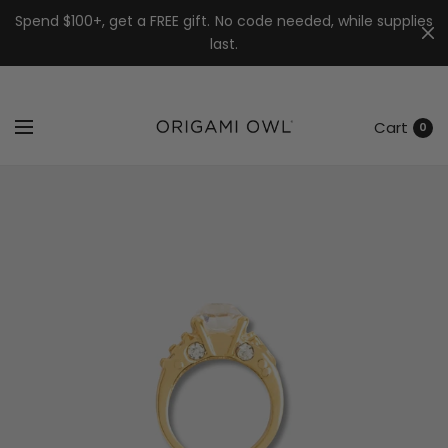
7k
↵
↵
↵
Skip to menu
Skip to footer
Open Accessibility Widget
Spend $100+, get a FREE gift. No code needed, while supplies
last.
Cart
0