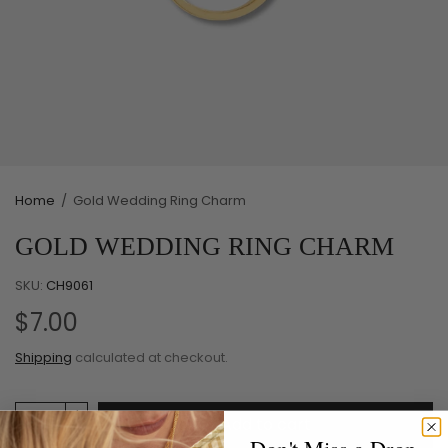
Home
/
Gold Wedding Ring Charm
GOLD WEDDING RING CHARM
SKU:
CH9061
$7.00
Shipping
calculated at checkout.
Add to cart
Don't Miss a Drop.