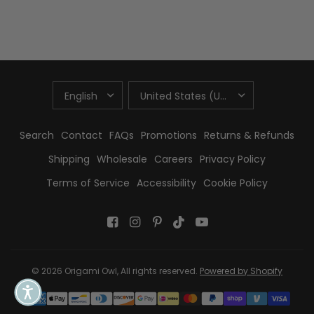
UPDATE
UPDATE
COUNTRY/REGION
COUNTRY/REGION
Search
Contact
FAQs
Promotions
Returns & Refunds
Shipping
Wholesale
Careers
Privacy Policy
Terms of Service
Accessibility
Cookie Policy
© 2026 Origami Owl, All rights reserved.
Powered by Shopify