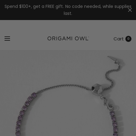
7k
↵
↵
↵
Skip to menu
Skip to footer
Open Accessibility Widget
Spend $100+, get a FREE gift. No code needed, while supplies
last.
Cart
0