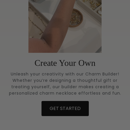
Create Your Own
Unleash your creativity with our Charm Builder!
Whether you’re designing a thoughtful gift or
treating yourself, our builder makes creating a
personalized charm necklace effortless and fun.
GET STARTED