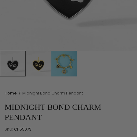
Home
/
Midnight Bond Charm Pendant
MIDNIGHT BOND CHARM
PENDANT
SKU:
CP5507S