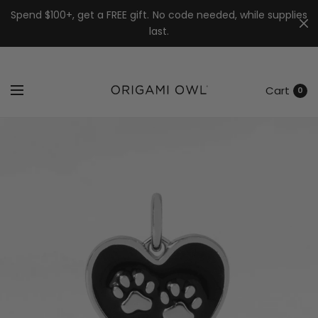
7k
↵
↵
↵
Skip to menu
Skip to footer
Open Accessibility Widget
Spend $100+, get a FREE gift. No code needed, while supplies
last.
Cart
0