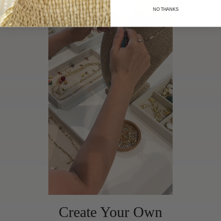
NO THANKS
Create Your Own