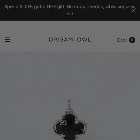
7k
↵
↵
↵
Skip to menu
Skip to footer
Open Accessibility Widget
Spend $100+, get a FREE gift. No code needed, while supplies
last.
Cart
0