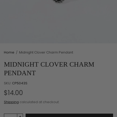
Home
/
Midnight Clover Charm Pendant
MIDNIGHT CLOVER CHARM
PENDANT
SKU:
CP5043S
$14.00
Shipping
calculated at checkout.