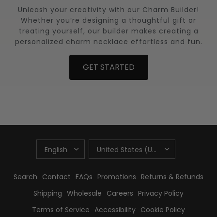
Unleash your creativity with our Charm Builder!
Whether you’re designing a thoughtful gift or
treating yourself, our builder makes creating a
personalized charm necklace effortless and fun.
GET STARTED
UPDATE
UPDATE
COUNTRY/REGION
COUNTRY/REGION
Search
Contact
FAQs
Promotions
Returns & Refunds
Shipping
Wholesale
Careers
Privacy Policy
Terms of Service
Accessibility
Cookie Policy