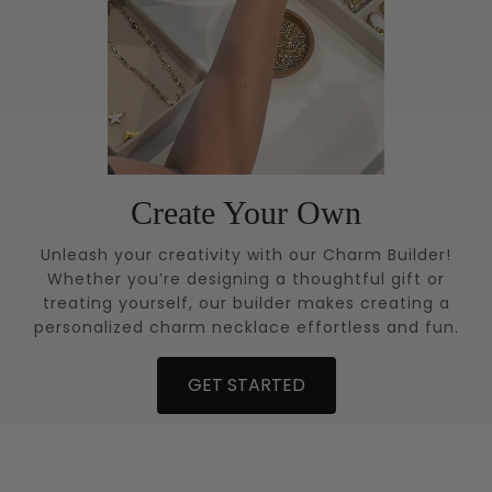
Create Your Own
Unleash your creativity with our Charm Builder!
Whether you’re designing a thoughtful gift or
treating yourself, our builder makes creating a
personalized charm necklace effortless and fun.
GET STARTED