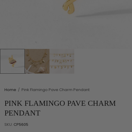
Home
/
Pink Flamingo Pave Charm Pendant
PINK FLAMINGO PAVE CHARM
PENDANT
SKU:
CP5605