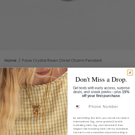
Home
/
Pave Crystal Risen Christ Charm Pendant
PAVE CRYSTAL RISEN CHRIST
Don't Miss a Drop.
CHARM PENDANT
Get texts with early access, surprise
deals, and sneak peeks—plus
15%
SKU:
CP5184S
off your first purchase
.
Phone Number
$14.00
Shipping
calculated at checkout.
By submitting this form, you consent to receive
informational (e.g., order updates) and/or
marketing texts (e.g., cart reminders) from
Origami Owl including texts sent by autodialer.
Consent is not a condition of purchase. Msg &