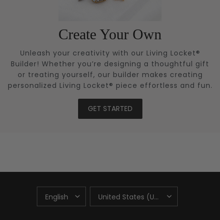
Create Your Own
Unleash your creativity with our Living Locket®
Builder! Whether you’re designing a thoughtful gift
or treating yourself, our builder makes creating
personalized Living Locket® piece effortless and fun.
GET STARTED
UPDATE
UPDATE
COUNTRY/REGION
COUNTRY/REGION