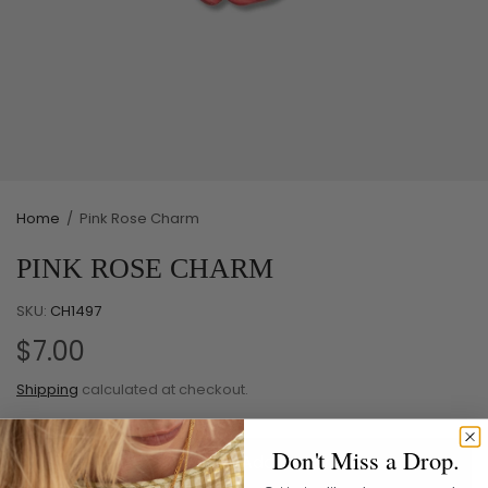
Home
/
Pink Rose Charm
PINK ROSE CHARM
SKU:
CH1497
$7.00
Shipping
calculated at checkout.
Don't Miss a Drop.
Add to cart