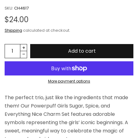
SKU:
CH4617
$24.00
Shipping
calculated at checkout.
Add to cart
More payment options
The perfect trio, just like the ingredients that made
them! Our Powerpuff Girls Sugar, Spice, and
Everything Nice Charm Set features adorable
symbols representing the girls’ iconic beginnings. A
sweet, meaningful way to celebrate the magic of