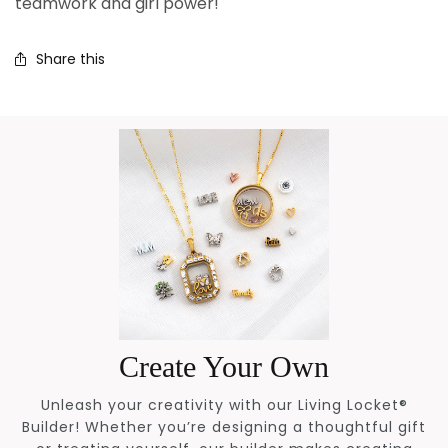
teamwork and girl power!
Share this
Create Your Own
Unleash your creativity with our Living Locket®
Builder! Whether you’re designing a thoughtful gift