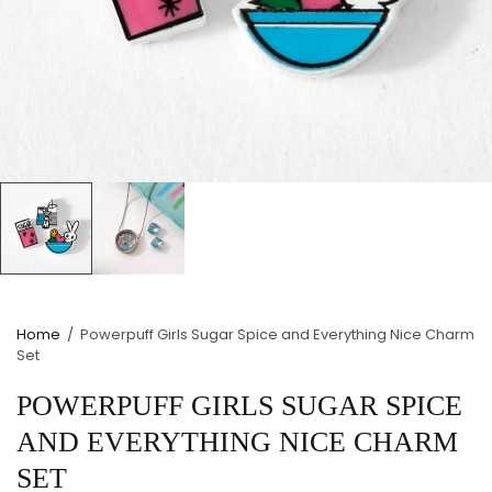
Home
/
Powerpuff Girls Sugar Spice and Everything Nice Charm
Set
POWERPUFF GIRLS SUGAR SPICE
AND EVERYTHING NICE CHARM
SET