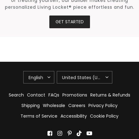
or treating yourself, our builder makes creating
personalized Living Locket® piece effortless and fun.
GET STARTED
UPDATE
UPDATE
COUNTRY/REGION
COUNTRY/REGION
Search
Contact
FAQs
Promotions
Returns & Refunds
Shipping
Wholesale
Careers
Privacy Policy
Terms of Service
Accessibility
Cookie Policy