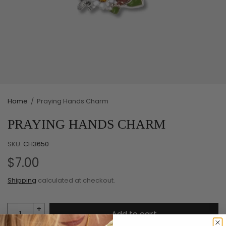
Home
/
Praying Hands Charm
PRAYING HANDS CHARM
SKU:
CH3650
$7.00
Shipping
calculated at checkout.
Add to cart