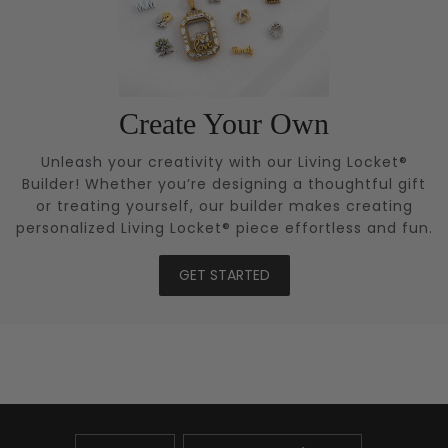
Create Your Own
Unleash your creativity with our Living Locket®
Builder! Whether you’re designing a thoughtful gift
or treating yourself, our builder makes creating
personalized Living Locket® piece effortless and fun.
GET STARTED
UPDATE
UPDATE