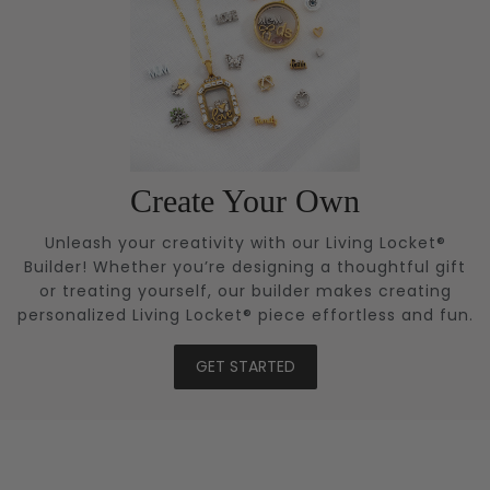
Create Your Own
Unleash your creativity with our Living Locket®
Builder! Whether you’re designing a thoughtful gift
or treating yourself, our builder makes creating
personalized Living Locket® piece effortless and fun.
GET STARTED