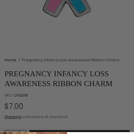
Home
/
Pregnancy Infancy Loss Awareness Ribbon Charm
PREGNANCY INFANCY LOSS
AWARENESS RIBBON CHARM
SKU:
CH2018
$7.00
Shipping
calculated at checkout.