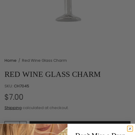
Home
/
Red Wine Glass Charm
RED WINE GLASS CHARM
SKU:
CH7045
$7.00
Shipping
calculated at checkout.
Add to cart
Don't Miss a Drop.