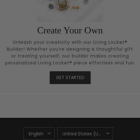
Create Your Own
Unleash your creativity with our Living Locket®
Builder! Whether you’re designing a thoughtful gift
or treating yourself, our builder makes creating
personalized Living Locket® piece effortless and fun.
GET STARTED
UPDATE
UPDATE
COUNTRY/REGION
COUNTRY/REGION