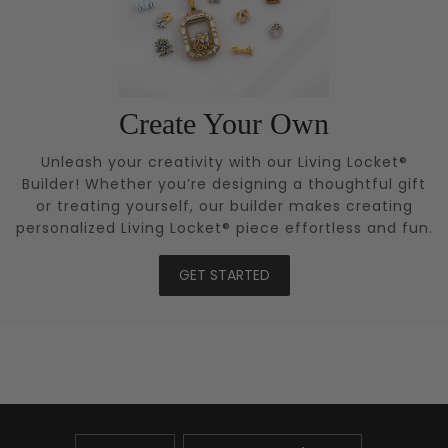
Create Your Own
Unleash your creativity with our Living Locket®
Builder! Whether you’re designing a thoughtful gift
or treating yourself, our builder makes creating
personalized Living Locket® piece effortless and fun.
GET STARTED
UPDATE
UPDATE