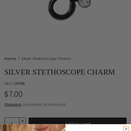
Home
/
Silver Stethoscope Charm
SILVER STETHOSCOPE CHARM
SKU:
CH1116
$7.00
Shipping
calculated at checkout.
Add to cart