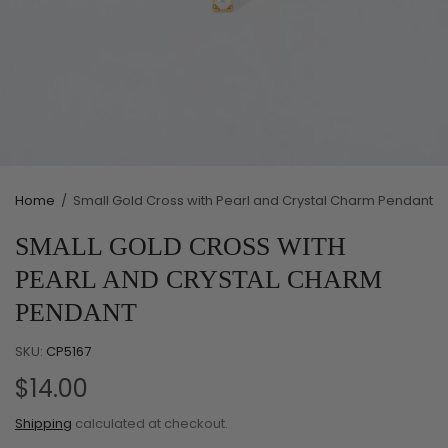
Home
/
Small Gold Cross with Pearl and Crystal Charm Pendant
SMALL GOLD CROSS WITH
PEARL AND CRYSTAL CHARM
PENDANT
SKU:
CP5167
$14.00
Shipping
calculated at checkout.