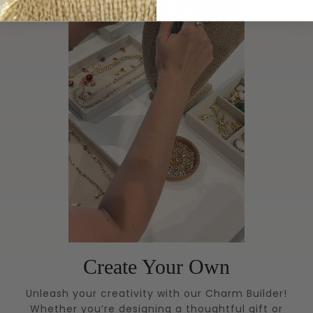
Create Your Own
Unleash your creativity with our Charm Builder!
Whether you’re designing a thoughtful gift or