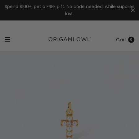
7k
↵
↵
↵
Skip to menu
Skip to footer
Open Accessibility Widget
Spend $100+, get a FREE gift. No code needed, while supplies
last.
Cart
0