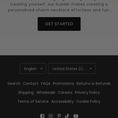
treating yourself, our builder makes creating a
personalized charm necklace effortless and fun.
GET STARTED
UPDATE
UPDATE
COUNTRY/REGION
COUNTRY/REGION
Search
Contact
FAQs
Promotions
Returns & Refunds
Shipping
Wholesale
Careers
Privacy Policy
Terms of Service
Accessibility
Cookie Policy