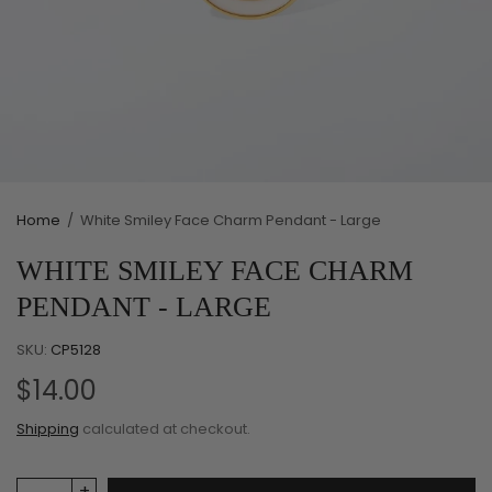
Home
/
White Smiley Face Charm Pendant - Large
WHITE SMILEY FACE CHARM
PENDANT - LARGE
SKU:
CP5128
$14.00
Shipping
calculated at checkout.