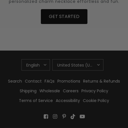
personalized charm necklace effortless and fun.
GET STARTED
UPDATE
UPDATE
COUNTRY/REGION
COUNTRY/REGION
Search
Contact
FAQs
Promotions
Returns & Refunds
Shipping
Wholesale
Careers
Privacy Policy
Terms of Service
Accessibility
Cookie Policy