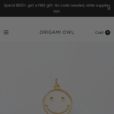
7k
↵
↵
↵
Skip to menu
Skip to footer
Open Accessibility Widget
Spend $100+, get a FREE gift. No code needed, while supplies
last.
Cart
0