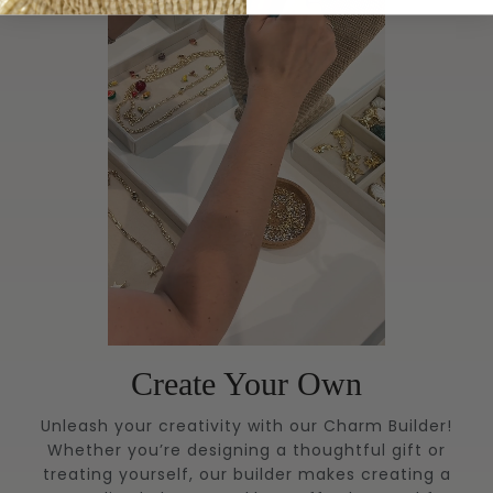
Create Your Own
Unleash your creativity with our Charm Builder!
Whether you’re designing a thoughtful gift or
treating yourself, our builder makes creating a