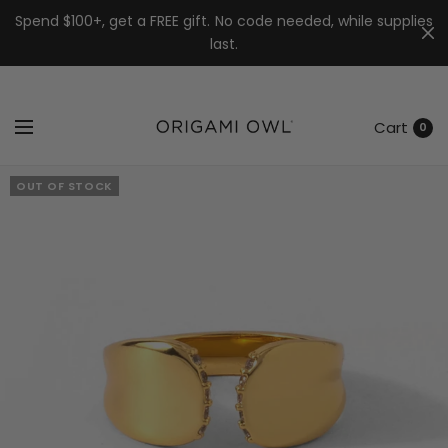
7k
↵
↵
↵
Skip to menu
Skip to footer
Open Accessibility Widget
Spend $100+, get a FREE gift. No code needed, while supplies
last.
Cart
0
OUT OF STOCK