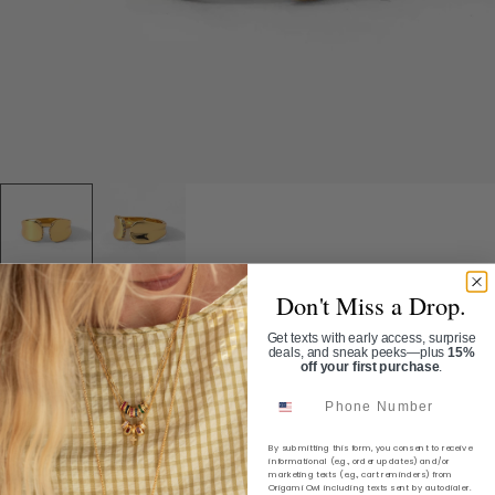
Don't Miss a Drop.
Home
/
Solaris Ring
Get texts with early access, surprise
deals, and sneak peeks—plus
15%
off your first purchase
.
SOLARIS RING
Phone Number
SKU:
RN2200
By submitting this form, you consent to receive
$40.00
informational (e.g., order updates) and/or
marketing texts (e.g., cart reminders) from
Origami Owl including texts sent by autodialer.