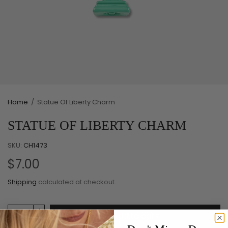
Home
/
Statue Of Liberty Charm
STATUE OF LIBERTY CHARM
SKU:
CH1473
$7.00
Shipping
calculated at checkout.
Add to cart