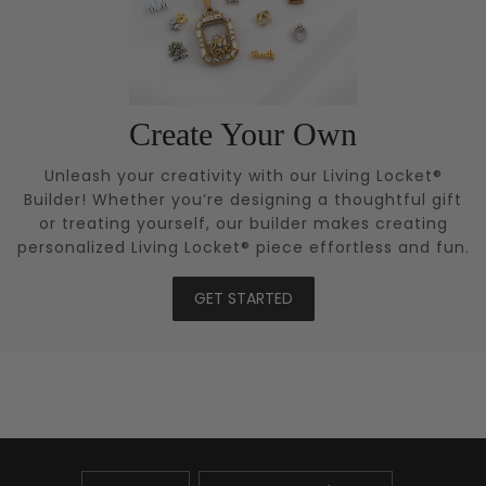
Create Your Own
Unleash your creativity with our Living Locket®
Builder! Whether you’re designing a thoughtful gift
or treating yourself, our builder makes creating
personalized Living Locket® piece effortless and fun.
GET STARTED
UPDATE
UPDATE