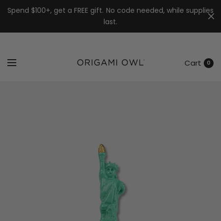
7k
↵
↵
↵
Skip to menu
Skip to footer
Open Accessibility Widget
Spend $100+, get a FREE gift. No code needed, while supplies
last.
Cart
0