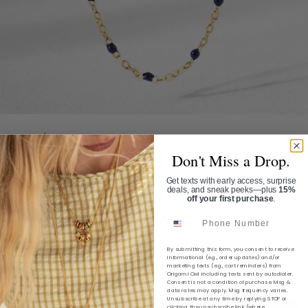
Home
/
The Enamel Lineage Necklace
Don't Miss a Drop.
THE ENAMEL LINEAGE
Get texts with early access, surprise
NECKLACE
deals, and sneak peeks—plus
15%
off your first purchase
.
SKU:
NL2057
Phone Number
$36.00
By submitting this form, you consent to receive
informational (e.g., order updates) and/or
marketing texts (e.g., cart reminders) from
Shipping
calculated at checkout.
Origami Owl including texts sent by autodialer.
Consent is not a condition of purchase. Msg &
data rates may apply. Msg frequency varies.
Unsubscribe at any time by replying STOP or
clicking the unsubscribe link (where